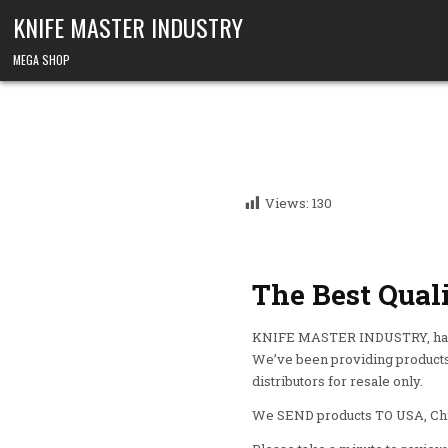
KNIFE MASTER INDUSTRY
MEGA SHOP
Views:
130
The Best Qual
KNIFE MASTER INDUSTRY, has b
We’ve been providing products 
distributors for resale only.
We SEND products TO USA, Chin