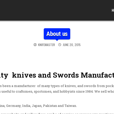
H
About us
KNIFEMASTER
JUNE 20, 2015
ity knives and Swords Manufact
een a manufacturer of many types of knives, and swords from pocke
useful to craftsmen, sportsmen, and hobbyists since 1984. We sell whol
a, Germany, India, Japan, Pakistan and Taiwan.