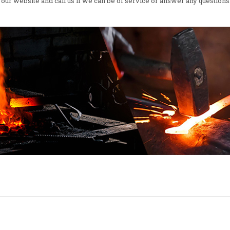
our website and call us if we can be of service or answer any questions