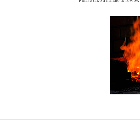
Please take a minute to review 