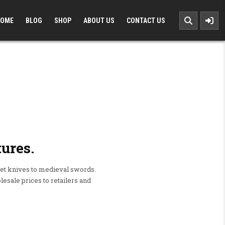
OME
BLOG
SHOP
ABOUT US
CONTACT US
ures.
t knives to medieval swords.
esale prices to retailers and