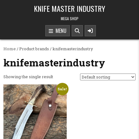
Skip to content
KNIFE MASTER INDUSTRY
MEGA SHOP
MENU
Home
/ Product brands / knifemasterindustry
knifemasterindustry
Showing the single result
Sale!