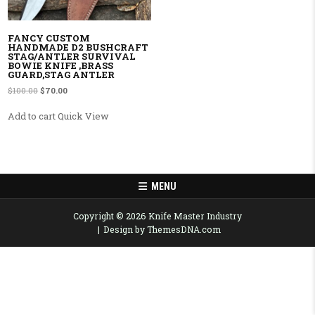
FANCY CUSTOM
HANDMADE D2 BUSHCRAFT
STAG/ANTLER SURVIVAL
BOWIE KNIFE ,BRASS
GUARD,STAG ANTLER
Original price was: $100.00.
Current price is: $70.00.
$
100.00
$
70.00
Add to cart
Quick View
MENU
Copyright © 2026 Knife Master Industry
Design by ThemesDNA.com