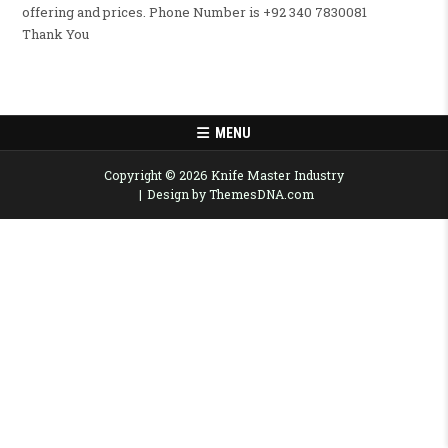
offering and prices. Phone Number is +92 340 7830081
Thank You
MENU
Copyright © 2026 Knife Master Industry
Design by ThemesDNA.com