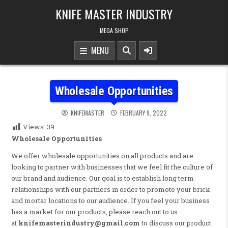
Skip to content
KNIFE MASTER INDUSTRY
MEGA SHOP
MENU
Wholesale Opportunities
KNIFEMASTER
FEBRUARY 9, 2022
Views:
39
Wholesale Opportunities
We offer wholesale opportunities on all products and are
looking to partner with businesses that we feel fit the culture of
our brand and audience. Our goal is to establish long term
relationships with our partners in order to promote your brick
and mortar locations to our audience. If you feel your business
has a market for our products, please reach out to us
at
knifemasterindustry@gmail.com
to discuss our product