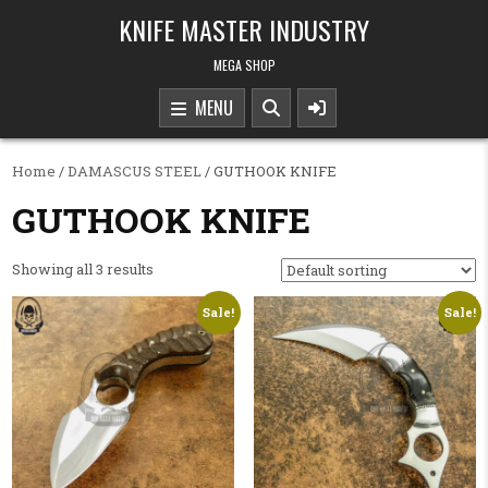
Skip to content
KNIFE MASTER INDUSTRY
MEGA SHOP
MENU
Home
/
DAMASCUS STEEL
/ GUTHOOK KNIFE
GUTHOOK KNIFE
Showing all 3 results
Sale!
Sale!