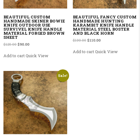
BEAUTIFUL CUSTOM
BEAUTIFUL FANCY CUSTOM
HANDMADE SKINER BOWIE
HANDMADE HUNTING
KNIFE OUTDOOR USE
KARAMBIT KNIFE HANDLE
SURVIVEL KNIFE HANDLE
MATERIAL STEEL BOSTER
MATERIAL FORGED BROWN
AND BLACK HORN
SHEET
Original price was: $130.00.
Current price is: $110.00
$
130.00
$
110.00
Original price was: $120.00.
Current price is: $90.00.
$
120.00
$
90.00
Add to cart
Quick View
Add to cart
Quick View
Sale!