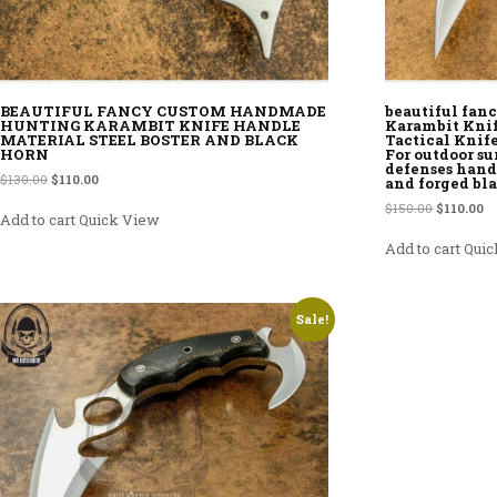
BEAUTIFUL FANCY CUSTOM HANDMADE
beautiful fa
HUNTING KARAMBIT KNIFE HANDLE
Karambit Knif
MATERIAL STEEL BOSTER AND BLACK
Tactical Knif
HORN
For outdoor su
defenses handl
Original price was: $130.00.
Current price is: $110.00.
$
130.00
$
110.00
and forged bl
Original p
Cu
$
150.00
$
110.00
Add to cart
Quick View
Add to cart
Quic
Sale!