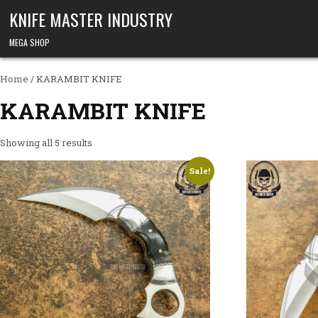
Skip to content
KNIFE MASTER INDUSTRY
MEGA SHOP
Home
/ KARAMBIT KNIFE
KARAMBIT KNIFE
Showing all 5 results
Sale!