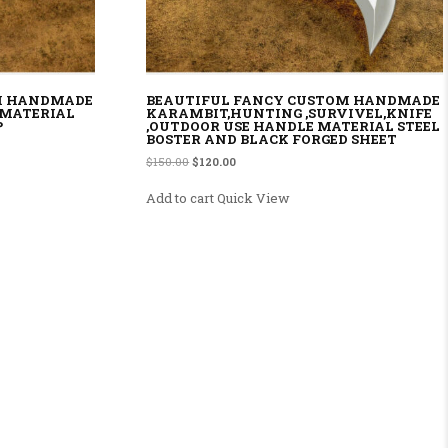
M HANDMADE
BEAUTIFUL FANCY CUSTOM HANDMADE
 MATERIAL
KARAMBIT,HUNTING ,SURVIVEL,KNIFE
P
,OUTDOOR USE HANDLE MATERIAL STEEL
BOSTER AND BLACK FORGED SHEET
.00.
Original price was: $150.00.
Current price is: $120.00.
$
150.00
$
120.00
Add to cart
Quick View