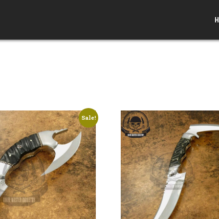
H
Sale!