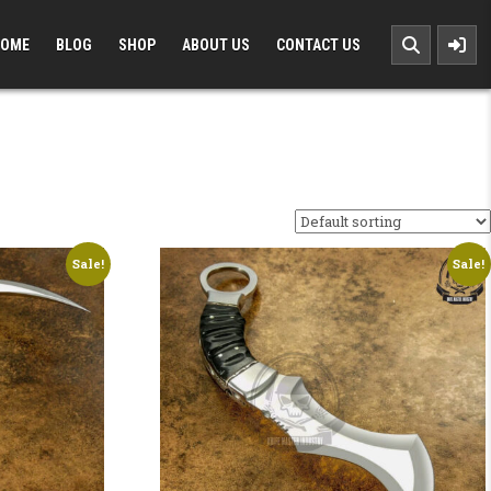
OME
BLOG
SHOP
ABOUT US
CONTACT US
Sale!
Sale!