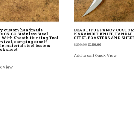
ncy custom handmade
BEAUTIFUL FANCY CUSTO
e CS-GO Stainless Steel
KARAMBIT KNIFE,HANDLE
e With Sheath Hunting Tool
STEEL BOASTERS AND SHEE
rvival, camping or self
Original price was: $200.00.
Current price is: $180
$
200.00
$
180.00
e material steel bosters
ack sheet
Add to cart
Quick View
rice was: $150.00.
rrent price is: $110.00.
k View