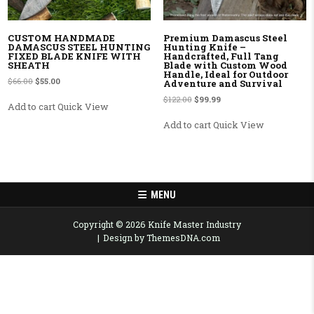
CUSTOM HANDMADE
Premium Damascus Steel
DAMASCUS STEEL HUNTING
Hunting Knife –
FIXED BLADE KNIFE WITH
Handcrafted, Full Tang
SHEATH
Blade with Custom Wood
Handle, Ideal for Outdoor
Original price was: $66.00.
Current price is: $55.00.
$
66.00
$
55.00
Adventure and Survival
Original price was: $122.00.
Current price is: $99.99.
$
122.00
$
99.99
Add to cart
Quick View
Add to cart
Quick View
MENU
Copyright © 2026 Knife Master Industry
Design by ThemesDNA.com