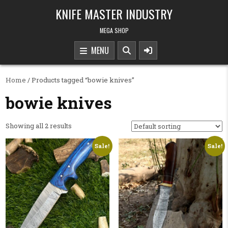
Skip to content
KNIFE MASTER INDUSTRY
MEGA SHOP
MENU
Home
/ Products tagged “bowie knives”
bowie knives
Showing all 2 results
Sale!
Sale!