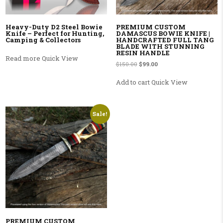
Heavy-Duty D2 Steel Bowie
PREMIUM CUSTOM
Knife – Perfect for Hunting,
DAMASCUS BOWIE KNIFE |
Camping & Collectors
HANDCRAFTED FULL TANG
BLADE WITH STUNNING
RESIN HANDLE
Read more
Quick View
Original price was: $150.00.
Current price is: $99.00.
$
150.00
$
99.00
Add to cart
Quick View
Sale!
PREMIUM CUSTOM