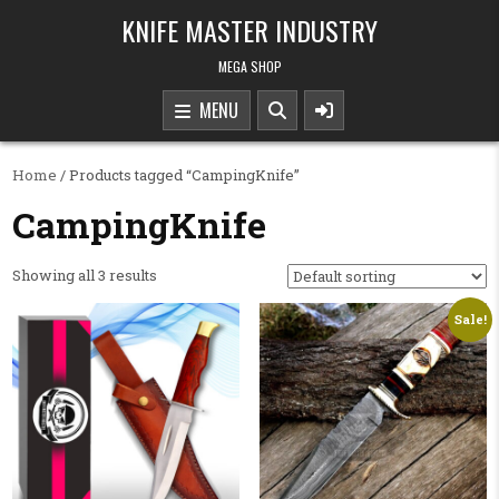
Skip to content
KNIFE MASTER INDUSTRY
MEGA SHOP
MENU
Home
/ Products tagged “CampingKnife”
CampingKnife
Showing all 3 results
Sale!