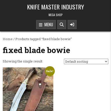
Skip to content
KNIFE MASTER INDUSTRY
MEGA SHOP
MENU
Home
/ Products tagged “fixed blade bowie”
fixed blade bowie
Showing the single result
Sale!