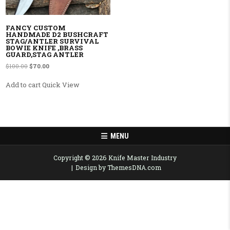
FANCY CUSTOM
HANDMADE D2 BUSHCRAFT
STAG/ANTLER SURVIVAL
BOWIE KNIFE ,BRASS
GUARD,STAG ANTLER
Original price was: $100.00.
Current price is: $70.00.
$
100.00
$
70.00
Add to cart
Quick View
MENU
Copyright © 2026 Knife Master Industry
Design by ThemesDNA.com