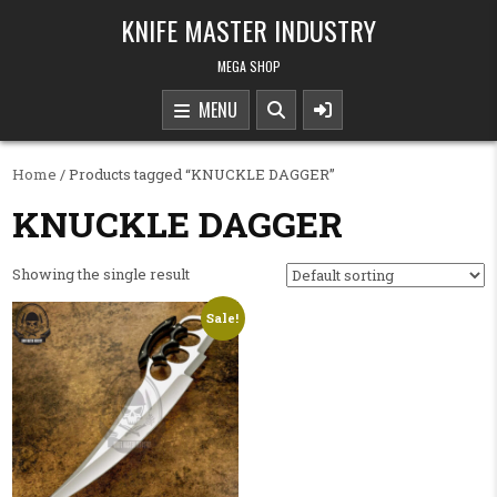
Skip to content
KNIFE MASTER INDUSTRY
MEGA SHOP
MENU
Home
/ Products tagged “KNUCKLE DAGGER”
KNUCKLE DAGGER
Showing the single result
Sale!