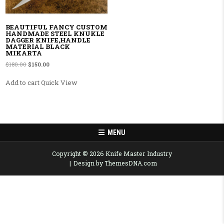
BEAUTIFUL FANCY CUSTOM
HANDMADE STEEL KNUKLE
DAGGER KNIFE,HANDLE
MATERIAL BLACK
MIKARTA
Original price was: $180.00.
Current price is: $150.00.
$
180.00
$
150.00
Add to cart
Quick View
MENU
Copyright © 2026 Knife Master Industry
Design by ThemesDNA.com