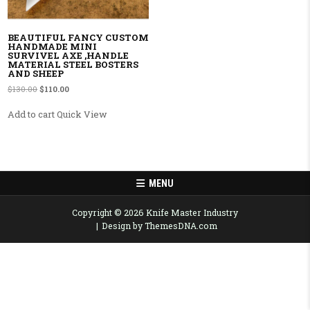
BEAUTIFUL FANCY CUSTOM
HANDMADE MINI
SURVIVEL AXE ,HANDLE
MATERIAL STEEL BOSTERS
AND SHEEP
Original price was: $130.00.
Current price is: $110.00.
$
130.00
$
110.00
Add to cart
Quick View
MENU
Copyright © 2026 Knife Master Industry
Design by ThemesDNA.com