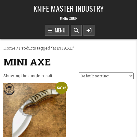
Skip to content
KNIFE MASTER INDUSTRY
MEGA SHOP
MENU
Home
/ Products tagged “MINI AXE”
MINI AXE
Showing the single result
Sale!