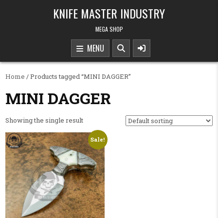
Skip to content
KNIFE MASTER INDUSTRY
MEGA SHOP
MENU
Home
/ Products tagged “MINI DAGGER”
MINI DAGGER
Showing the single result
Sale!