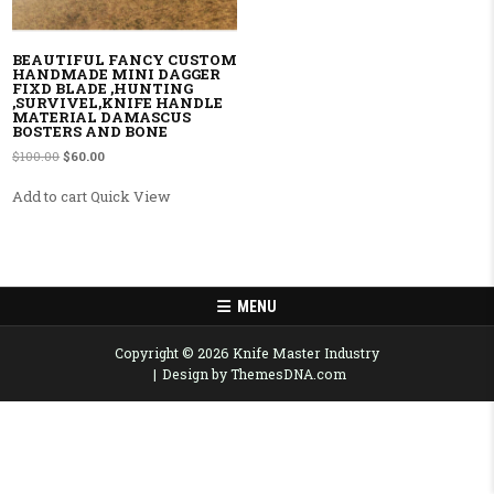
BEAUTIFUL FANCY CUSTOM
HANDMADE MINI DAGGER
FIXD BLADE ,HUNTING
,SURVIVEL,KNIFE HANDLE
MATERIAL DAMASCUS
BOSTERS AND BONE
Original price was: $100.00.
Current price is: $60.00.
$
100.00
$
60.00
Add to cart
Quick View
MENU
Copyright © 2026 Knife Master Industry
Design by ThemesDNA.com