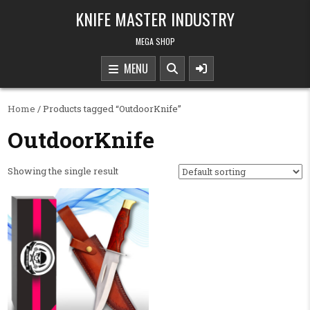
Skip to content
KNIFE MASTER INDUSTRY
MEGA SHOP
MENU
Home
/ Products tagged “OutdoorKnife”
OutdoorKnife
Showing the single result