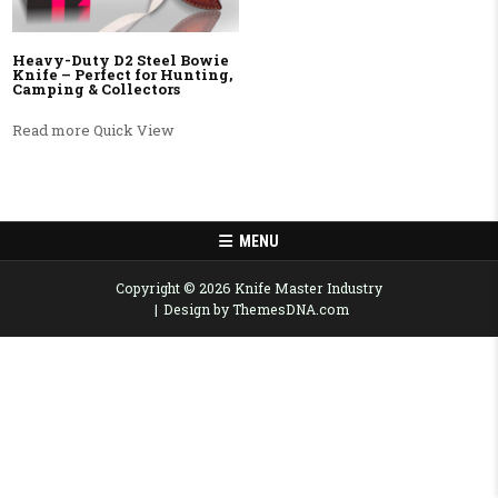
Heavy-Duty D2 Steel Bowie
Knife – Perfect for Hunting,
Camping & Collectors
Read more
Quick View
MENU
Copyright © 2026 Knife Master Industry
Design by ThemesDNA.com