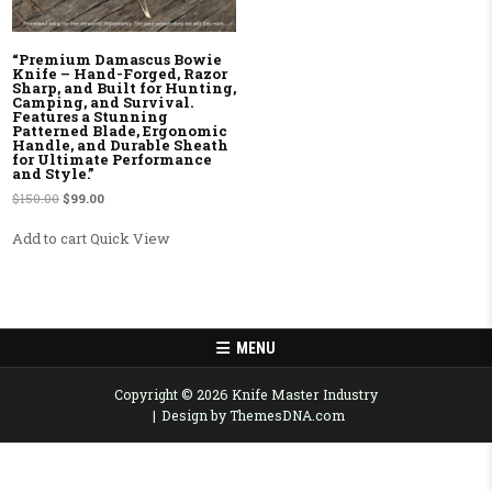
“Premium Damascus Bowie
Knife – Hand-Forged, Razor
Sharp, and Built for Hunting,
Camping, and Survival.
Features a Stunning
Patterned Blade, Ergonomic
Handle, and Durable Sheath
for Ultimate Performance
and Style.”
Original price was: $150.00.
Current price is: $99.00.
$
150.00
$
99.00
Add to cart
Quick View
MENU
Copyright © 2026 Knife Master Industry
Design by ThemesDNA.com