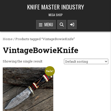
Skip to content
KNIFE MASTER INDUSTRY
MEGA SHOP
MENU
Home
/ Products tagged “VintageBowieKnife”
VintageBowieKnife
Showing the single result
Sale!