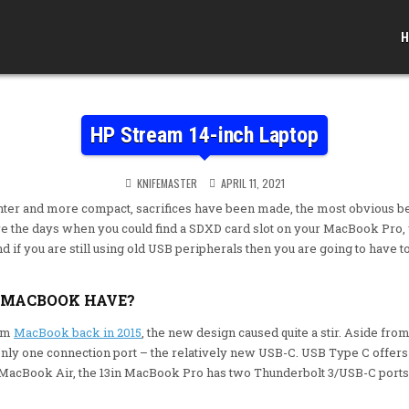
H
HP Stream 14-inch Laptop
KNIFEMASTER
APRIL 11, 2021
ghter and more compact, sacrifices have been made, the most obvious b
re the days when you could find a SDXD card slot on your MacBook Pro, 
and if you are still using old USB peripherals then you are going to have
 MACBOOK HAVE?
lim
MacBook back in 2015
, the new design caused quite a stir. Aside from
only one connection port – the relatively new USB-C. USB Type C offers 
e MacBook Air, the 13in MacBook Pro has two Thunderbolt 3/USB-C port