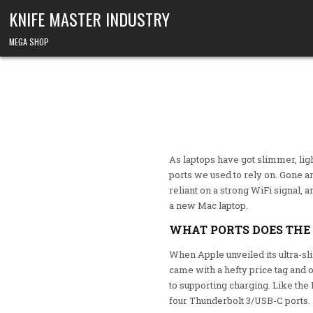
Skip to content
KNIFE MASTER INDUSTRY
MEGA SHOP
As laptops have got slimmer, li
ports we used to rely on. Gone a
reliant on a strong WiFi signal, 
a new Mac laptop.
WHAT PORTS DOES THE
When Apple unveiled its ultra-s
came with a hefty price tag and 
to supporting charging. Like th
four Thunderbolt 3/USB-C ports.