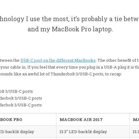
chnology I use the most, it’s probably a tie b
and my MacBook Pro laptop.
etween the
USB-C port on the different MacBooks
. The other benefit of t
your cable in. If you feel that every time you plug in a USB-A plug it is 
unds like an awful lot of Thunderbolt 3/USB-C ports, to recap:
lt 3/USB-C ports
erbolt 3/USB-C ports
derbolt 3/USB-C ports
BOOK PRO
MACBOOK AIR 2017
MA
ED-backlit display
13.3″ LED-backlit display
13.