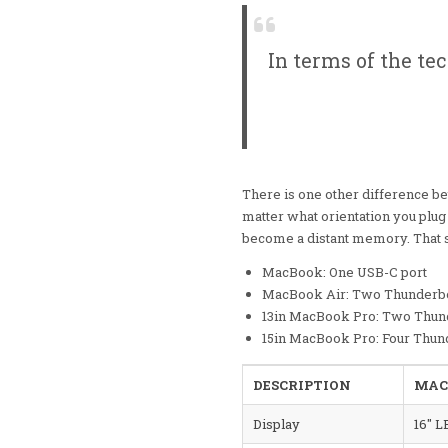
In terms of the te
There is one other difference b
matter what orientation you plug 
become a distant memory. That so
MacBook: One USB-C port
MacBook Air: Two Thunderbo
13in MacBook Pro: Two Thund
15in MacBook Pro: Four Thun
DESCRIPTION
MAC
Display
16″ L