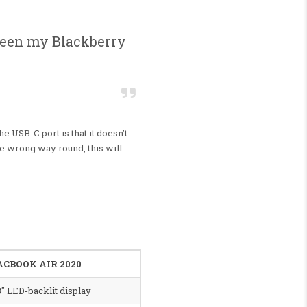
etween my Blackberry
he USB-C port is that it doesn’t
the wrong way round, this will
CBOOK AIR 2020
3″ LED-backlit display