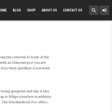
OME
BLOG
SHOP
ABOUT US
CONTACT US
eing the removal of many of the
with no Ethernet port you are
 to kiss them goodbye if you want
 being gorgeous and tiny, it also
up to 5Gbps transfers in addition
s. The 15in MacBook Pro offers