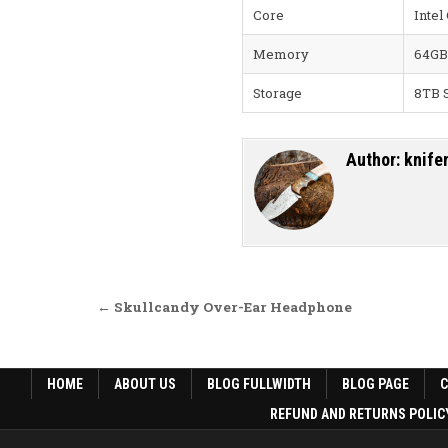
Core
Intel
Memory
64GB
Storage
8TB 
Author:
knife
Post navigation
← Skullcandy Over-Ear Headphone
HOME
ABOUT US
BLOG FULLWIDTH
BLOG PAGE
REFUND AND RETURNS POLIC