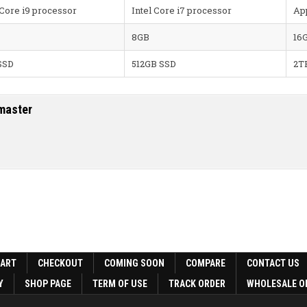
 Core i9 processor
Intel Core i7 processor
Ap
8GB
16
SSD
512GB SSD
2T
master
CART
CHECKOUT
COMING SOON
COMPARE
CONTACT US
Y
SHOP PAGE
TERM OF USE
TRACK ORDER
WHOLESALE O