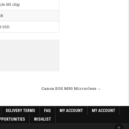
ple M1 chip
GB
B SSD
Canon EOS M50 Mirrorless →
DELIVERY TERMS
FAQ
MY ACCOUNT
MY ACCOUNT
PPORTUNITIES
WISHLIST
SCRO