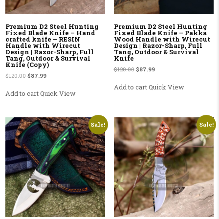
Premium D2 Steel Hunting
Premium D2 Steel Hunting
Fixed Blade Knife – Hand
Fixed Blade Knife – Pakka
crafted knife – RESIN
Wood Handle with Wirecut
Handle with Wirecut
Design | Razor-Sharp, Full
Design | Razor-Sharp, Full
Tang, Outdoor & Survival
Tang, Outdoor & Survival
Knife
Knife (Copy)
Original price was: $120.00.
Current price is: $87.99.
$
120.00
$
87.99
Original price was: $120.00.
Current price is: $87.99.
$
120.00
$
87.99
Add to cart
Quick View
Add to cart
Quick View
Sale!
Sale!