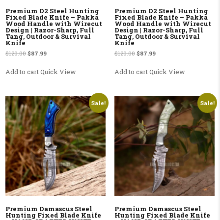
Premium D2 Steel Hunting
Premium D2 Steel Hunting
Fixed Blade Knife – Pakka
Fixed Blade Knife – Pakka
Wood Handle with Wirecut
Wood Handle with Wirecut
Design | Razor-Sharp, Full
Design | Razor-Sharp, Full
Tang, Outdoor & Survival
Tang, Outdoor & Survival
Knife
Knife
Original price was: $120.00.
Current price is: $87.99.
Original price was: $120.00.
Current price is: $87.99.
$
120.00
$
87.99
$
120.00
$
87.99
Add to cart
Quick View
Add to cart
Quick View
Sale!
Sale!
Premium Damascus Steel
Premium Damascus Steel
Hunting Fixed Blade Knife
Hunting Fixed Blade Knife