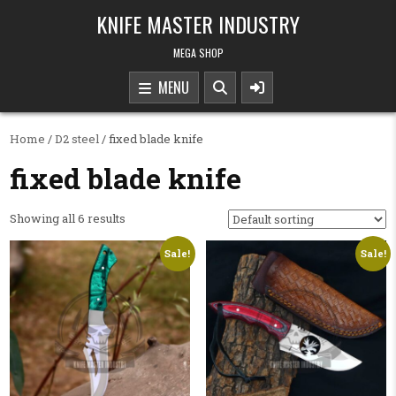
Skip to content
KNIFE MASTER INDUSTRY
MEGA SHOP
MENU
Home
/
D2 steel
/ fixed blade knife
fixed blade knife
Showing all 6 results
Sale!
Sale!