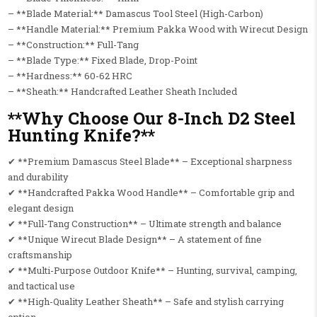
– **Blade Material:** Damascus Tool Steel (High-Carbon)
– **Handle Material:** Premium Pakka Wood with Wirecut Design
– **Construction:** Full-Tang
– **Blade Type:** Fixed Blade, Drop-Point
– **Hardness:** 60-62 HRC
– **Sheath:** Handcrafted Leather Sheath Included
**Why Choose Our 8-Inch D2 Steel
Hunting Knife?**
✔ **Premium Damascus Steel Blade** – Exceptional sharpness
and durability
✔ **Handcrafted Pakka Wood Handle** – Comfortable grip and
elegant design
✔ **Full-Tang Construction** – Ultimate strength and balance
✔ **Unique Wirecut Blade Design** – A statement of fine
craftsmanship
✔ **Multi-Purpose Outdoor Knife** – Hunting, survival, camping,
and tactical use
✔ **High-Quality Leather Sheath** – Safe and stylish carrying