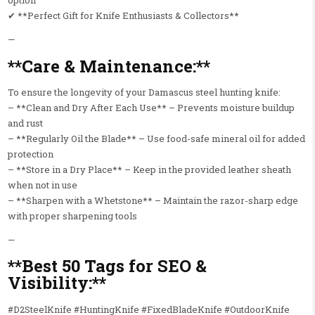
option
✔ **Perfect Gift for Knife Enthusiasts & Collectors**
—
**Care & Maintenance:**
To ensure the longevity of your Damascus steel hunting knife:
– **Clean and Dry After Each Use** – Prevents moisture buildup
and rust
– **Regularly Oil the Blade** – Use food-safe mineral oil for added
protection
– **Store in a Dry Place** – Keep in the provided leather sheath
when not in use
– **Sharpen with a Whetstone** – Maintain the razor-sharp edge
with proper sharpening tools
—
**Best 50 Tags for SEO &
Visibility:**
#D2SteelKnife #HuntingKnife #FixedBladeKnife #OutdoorKnife