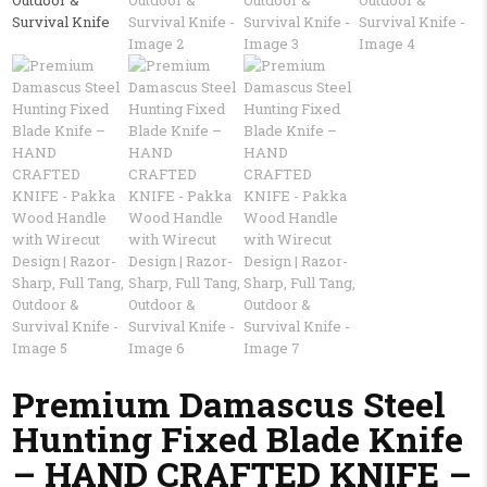
Premium Damascus Steel
Hunting Fixed Blade Knife
– HAND CRAFTED KNIFE –