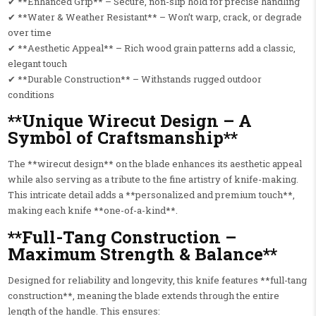
✔ **Enhanced Grip** – Secure, non-slip hold for precise handling
✔ **Water & Weather Resistant** – Won’t warp, crack, or degrade
over time
✔ **Aesthetic Appeal** – Rich wood grain patterns add a classic,
elegant touch
✔ **Durable Construction** – Withstands rugged outdoor
conditions
**Unique Wirecut Design – A
Symbol of Craftsmanship**
The **wirecut design** on the blade enhances its aesthetic appeal
while also serving as a tribute to the fine artistry of knife-making.
This intricate detail adds a **personalized and premium touch**,
making each knife **one-of-a-kind**.
**Full-Tang Construction –
Maximum Strength & Balance**
Designed for reliability and longevity, this knife features **full-tang
construction**, meaning the blade extends through the entire
length of the handle. This ensures: