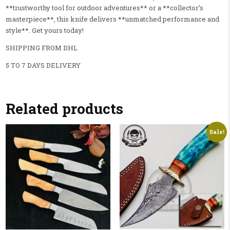
**trustworthy tool for outdoor adventures** or a **collector’s
masterpiece**, this knife delivers **unmatched performance and
style**. Get yours today!
SHIPPING FROM DHL
5 TO 7 DAYS DELIVERY
Related products
Sale!