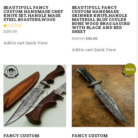
BEAUTIFULL FANCY
BEAUTIFULL FANCY
CUSTOM HANDMADE CHEF
CUSTOM HANDMADE
KNIFE SET, HANDLE MADE
SKINNER KNIFE,HANDLE
STEEL BOASTERS,WOOD
MATERIAL BLUE COULER
BONE WOOD BRAS GAUIRD
WITH BLACK AND RED
SHEET
Rated
$
250.00
1.00
out
Original price was: $120.00.
Current price is: $90.00.
$
120.00
$
90.00
of
Add to cart
Quick View
5
Add to cart
Quick View
Sale!
FANCY CUSTOM
FANCY CUSTOM