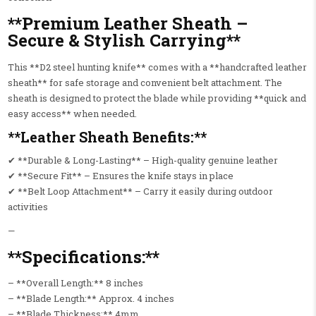
**Premium Leather Sheath –
Secure & Stylish Carrying**
This **D2 steel hunting knife** comes with a **handcrafted leather
sheath** for safe storage and convenient belt attachment. The
sheath is designed to protect the blade while providing **quick and
easy access** when needed.
**Leather Sheath Benefits:**
✔ **Durable & Long-Lasting** – High-quality genuine leather
✔ **Secure Fit** – Ensures the knife stays in place
✔ **Belt Loop Attachment** – Carry it easily during outdoor
activities
—
**Specifications:**
– **Overall Length:** 8 inches
– **Blade Length:** Approx. 4 inches
– **Blade Thickness:** 4mm