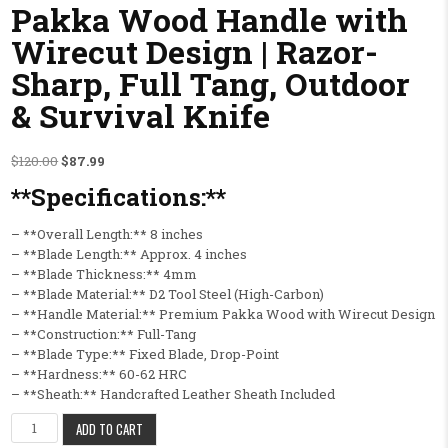
Pakka Wood Handle with
Wirecut Design | Razor-
Sharp, Full Tang, Outdoor
& Survival Knife
Original price was: $120.00.
Current price is: $87.99.
$
120.00
$
87.99
**Specifications:**
– **Overall Length:** 8 inches
– **Blade Length:** Approx. 4 inches
– **Blade Thickness:** 4mm
– **Blade Material:** D2 Tool Steel (High-Carbon)
– **Handle Material:** Premium Pakka Wood with Wirecut Design
– **Construction:** Full-Tang
– **Blade Type:** Fixed Blade, Drop-Point
– **Hardness:** 60-62 HRC
– **Sheath:** Handcrafted Leather Sheath Included
Premium Damascus Steel Hunting Fixed Blade Knife – HAND CRAFTED K
ADD TO CART