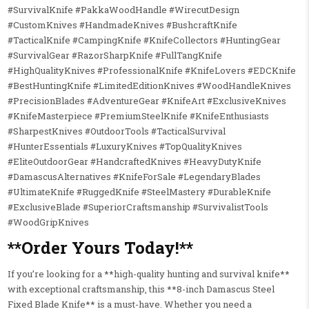
#SurvivalKnife #PakkaWoodHandle #WirecutDesign
#CustomKnives #HandmadeKnives #BushcraftKnife
#TacticalKnife #CampingKnife #KnifeCollectors #HuntingGear
#SurvivalGear #RazorSharpKnife #FullTangKnife
#HighQualityKnives #ProfessionalKnife #KnifeLovers #EDCKnife
#BestHuntingKnife #LimitedEditionKnives #WoodHandleKnives
#PrecisionBlades #AdventureGear #KnifeArt #ExclusiveKnives
#KnifeMasterpiece #PremiumSteelKnife #KnifeEnthusiasts
#SharpestKnives #OutdoorTools #TacticalSurvival
#HunterEssentials #LuxuryKnives #TopQualityKnives
#EliteOutdoorGear #HandcraftedKnives #HeavyDutyKnife
#DamascusAlternatives #KnifeForSale #LegendaryBlades
#UltimateKnife #RuggedKnife #SteelMastery #DurableKnife
#ExclusiveBlade #SuperiorCraftsmanship #SurvivalistTools
#WoodGripKnives
**Order Yours Today!**
If you’re looking for a **high-quality hunting and survival knife**
with exceptional craftsmanship, this **8-inch Damascus Steel
Fixed Blade Knife** is a must-have. Whether you need a