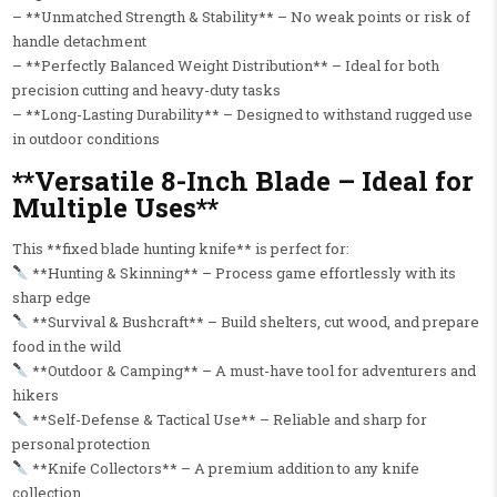
– **Unmatched Strength & Stability** – No weak points or risk of
handle detachment
– **Perfectly Balanced Weight Distribution** – Ideal for both
precision cutting and heavy-duty tasks
– **Long-Lasting Durability** – Designed to withstand rugged use
in outdoor conditions
**Versatile 8-Inch Blade – Ideal for
Multiple Uses**
This **fixed blade hunting knife** is perfect for:
**Hunting & Skinning** – Process game effortlessly with its
sharp edge
**Survival & Bushcraft** – Build shelters, cut wood, and prepare
food in the wild
**Outdoor & Camping** – A must-have tool for adventurers and
hikers
**Self-Defense & Tactical Use** – Reliable and sharp for
personal protection
**Knife Collectors** – A premium addition to any knife
collection