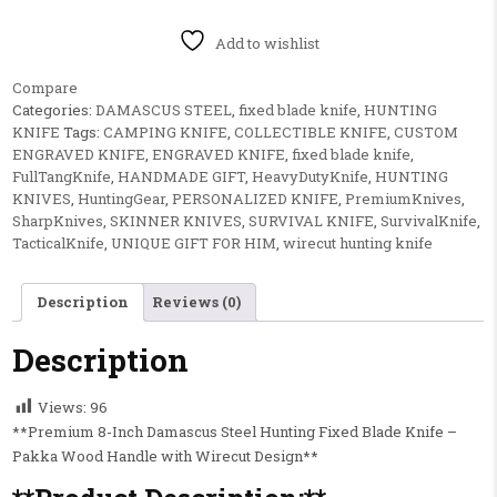
Add to wishlist
Compare
Categories:
DAMASCUS STEEL
,
fixed blade knife
,
HUNTING
KNIFE
Tags:
CAMPING KNIFE
,
COLLECTIBLE KNIFE
,
CUSTOM
ENGRAVED KNIFE
,
ENGRAVED KNIFE
,
fixed blade knife
,
FullTangKnife
,
HANDMADE GIFT
,
HeavyDutyKnife
,
HUNTING
KNIVES
,
HuntingGear
,
PERSONALIZED KNIFE
,
PremiumKnives
,
SharpKnives
,
SKINNER KNIVES
,
SURVIVAL KNIFE
,
SurvivalKnife
,
TacticalKnife
,
UNIQUE GIFT FOR HIM
,
wirecut hunting knife
Description
Reviews (0)
Description
Views:
96
**Premium 8-Inch Damascus Steel Hunting Fixed Blade Knife –
Pakka Wood Handle with Wirecut Design**