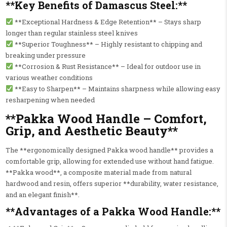
**Key Benefits of Damascus Steel:**
**Exceptional Hardness & Edge Retention** – Stays sharp
longer than regular stainless steel knives
**Superior Toughness** – Highly resistant to chipping and
breaking under pressure
**Corrosion & Rust Resistance** – Ideal for outdoor use in
various weather conditions
**Easy to Sharpen** – Maintains sharpness while allowing easy
resharpening when needed
**Pakka Wood Handle – Comfort,
Grip, and Aesthetic Beauty**
The **ergonomically designed Pakka wood handle** provides a
comfortable grip, allowing for extended use without hand fatigue.
**Pakka wood**, a composite material made from natural
hardwood and resin, offers superior **durability, water resistance,
and an elegant finish**.
**Advantages of a Pakka Wood Handle:**