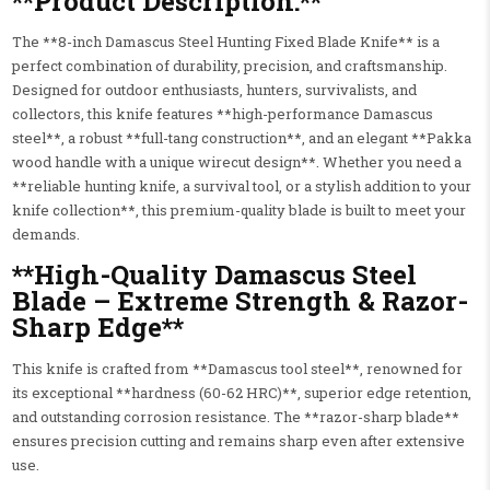
**Product Description:**
The **8-inch Damascus Steel Hunting Fixed Blade Knife** is a
perfect combination of durability, precision, and craftsmanship.
Designed for outdoor enthusiasts, hunters, survivalists, and
collectors, this knife features **high-performance Damascus
steel**, a robust **full-tang construction**, and an elegant **Pakka
wood handle with a unique wirecut design**. Whether you need a
**reliable hunting knife, a survival tool, or a stylish addition to your
knife collection**, this premium-quality blade is built to meet your
demands.
**High-Quality Damascus Steel
Blade – Extreme Strength & Razor-
Sharp Edge**
This knife is crafted from **Damascus tool steel**, renowned for
its exceptional **hardness (60-62 HRC)**, superior edge retention,
and outstanding corrosion resistance. The **razor-sharp blade**
ensures precision cutting and remains sharp even after extensive
use.