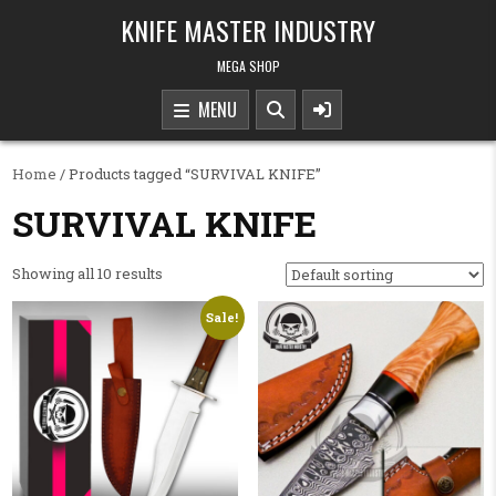
Skip to content
KNIFE MASTER INDUSTRY
MEGA SHOP
MENU
Home
/ Products tagged “SURVIVAL KNIFE”
SURVIVAL KNIFE
Showing all 10 results
Sale!