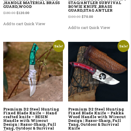
,HANDLE MATERIAL BRASS
STAG/ANTLER SURVIVAL
GUARD,WOOD
BOWIE KNIFE ,BRASS
GUARD,STAG ANTLER
Original price was: $180.00.
Current price is: $120.00.
$
180.00
$
120.00
Original price was: $100.00.
Current price is: $70.00.
$
100.00
$
70.00
Add to cart
Quick View
Add to cart
Quick View
Sale!
Sale!
Premium D2 Steel Hunting
Premium D2 Steel Hunting
Fixed Blade Knife – Hand
Fixed Blade Knife – Pakka
crafted knife – RESIN
Wood Handle with Wirecut
Handle with Wirecut
Design | Razor-Sharp, Full
Design | Razor-Sharp, Full
Tang, Outdoor & Survival
Tang, Outdoor & Survival
Knife