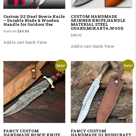
Custom D2 Steel Bowie Knife
CUSTOM HANDMADE
– Durable Blade & Wooden
SKINNER KNIFE,HANDLE
Handle for Outdoor Use
MATERIAL STEEL
GUARD,MIKARTA,WOOD
Original price was: $100.00.
Current price is: $69.99.
$
100.00
$
69.99
$
88.00
Add to cart
Quick View
Add to cart
Quick View
Sale!
Sale!
FANCY CUSTOM
FANCY CUSTOM
HANDMADE BOWIE KNIFE
HANDMADE D2 BUSHCRAFT