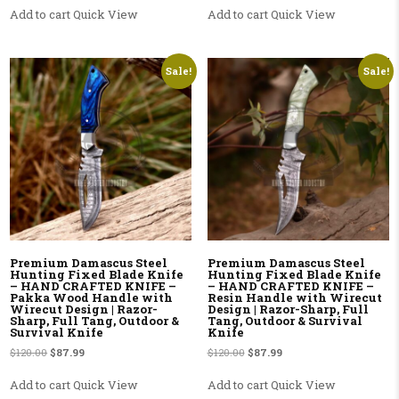
Add to cart
Quick View
Add to cart
Quick View
Sale!
Sale!
Premium Damascus Steel
Premium Damascus Steel
Hunting Fixed Blade Knife
Hunting Fixed Blade Knife
– HAND CRAFTED KNIFE –
– HAND CRAFTED KNIFE –
Pakka Wood Handle with
Resin Handle with Wirecut
Wirecut Design | Razor-
Design | Razor-Sharp, Full
Sharp, Full Tang, Outdoor &
Tang, Outdoor & Survival
Survival Knife
Knife
Original price was: $120.00.
Current price is: $87.99.
Original price was: $120.00.
Current price is: $87.99.
$
120.00
$
87.99
$
120.00
$
87.99
Add to cart
Quick View
Add to cart
Quick View