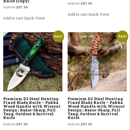
Knife (Copy)
Original price was: $120.00.
Current price is: $87.99.
$
120.00
$
87.99
Original price was: $120.00.
Current price is: $87.99.
$
120.00
$
87.99
Add to cart
Quick View
Add to cart
Quick View
Sale!
Sale!
Premium D2 Steel Hunting
Premium D2 Steel Hunting
Fixed Blade Knife – Pakka
Fixed Blade Knife – Pakka
Wood Handle with Wirecut
Wood Handle with Wirecut
Design | Razor-Sharp, Full
Design | Razor-Sharp, Full
Tang, Outdoor & Survival
Tang, Outdoor & Survival
Knife
Knife
Original price was: $120.00.
Current price is: $87.99.
Original price was: $120.00.
Current price is: $87.99.
$
120.00
$
87.99
$
120.00
$
87.99