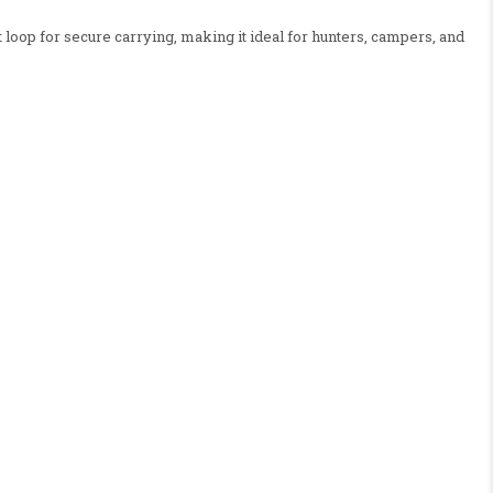
loop for secure carrying, making it ideal for hunters, campers, and