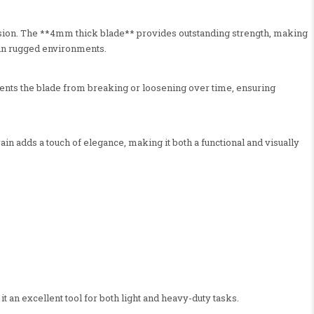
rosion. The **4mm thick blade** provides outstanding strength, making
e in rugged environments.
events the blade from breaking or loosening over time, ensuring
n adds a touch of elegance, making it both a functional and visually
t an excellent tool for both light and heavy-duty tasks.