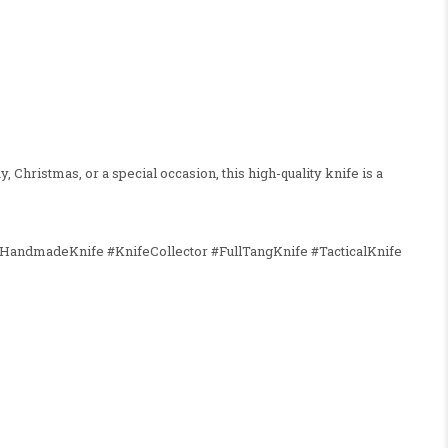
, Christmas, or a special occasion, this high-quality knife is a
HandmadeKnife #KnifeCollector #FullTangKnife #TacticalKnife