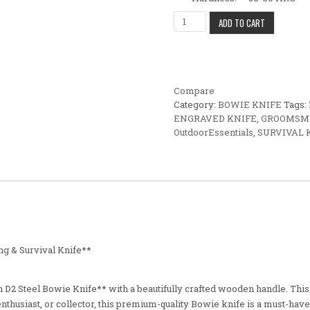
Custom D2 Steel Bowie Knife –
ADD TO CART
Compare
Category:
BOWIE KNIFE
Tags:
ENGRAVED KNIFE
,
GROOMSME
OutdoorEssentials
,
SURVIVAL 
g & Survival Knife**
D2 Steel Bowie Knife** with a beautifully crafted wooden handle. This fu
thusiast, or collector, this premium-quality Bowie knife is a must-have 