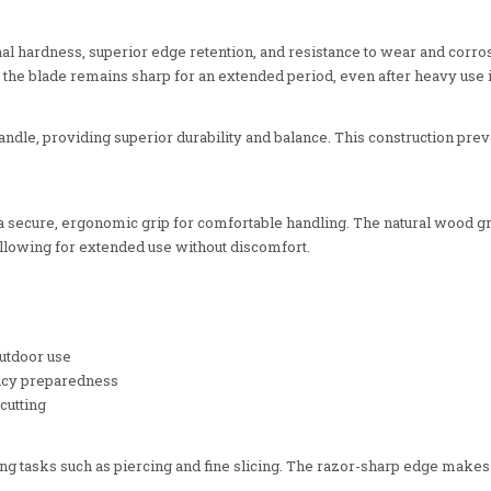
onal hardness, superior edge retention, and resistance to wear and cor
that the blade remains sharp for an extended period, even after heavy us
 handle, providing superior durability and balance. This construction pr
 secure, ergonomic grip for comfortable handling. The natural wood grai
llowing for extended use without discomfort.
utdoor use
ency preparedness
cutting
ng tasks such as piercing and fine slicing. The razor-sharp edge makes i