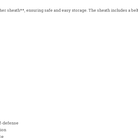
 sheath**, ensuring safe and easy storage. The sheath includes a belt 
lf-defense
tion
ce