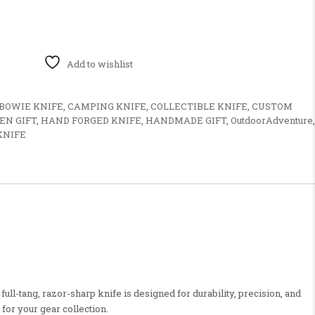
 Durable Blade & Wooden Handle for Outdoor Use quantity
Add to wishlist
BOWIE KNIFE
,
CAMPING KNIFE
,
COLLECTIBLE KNIFE
,
CUSTOM
N GIFT
,
HAND FORGED KNIFE
,
HANDMADE GIFT
,
OutdoorAdventure
,
KNIFE
ll-tang, razor-sharp knife is designed for durability, precision, and
for your gear collection.