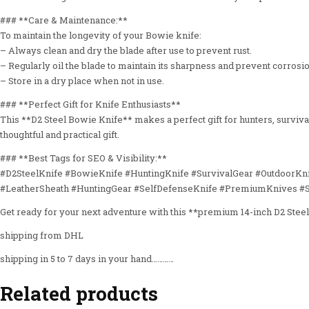
### **Care & Maintenance:**
To maintain the longevity of your Bowie knife:
– Always clean and dry the blade after use to prevent rust.
– Regularly oil the blade to maintain its sharpness and prevent corrosio
– Store in a dry place when not in use.
### **Perfect Gift for Knife Enthusiasts**
This **D2 Steel Bowie Knife** makes a perfect gift for hunters, survivalis
thoughtful and practical gift.
### **Best Tags for SEO & Visibility:**
#D2SteelKnife #BowieKnife #HuntingKnife #SurvivalGear #OutdoorKn
#LeatherSheath #HuntingGear #SelfDefenseKnife #PremiumKnives #
Get ready for your next adventure with this **premium 14-inch D2 Stee
shipping from DHL
shipping in 5 to 7 days in your hand…………
Related products