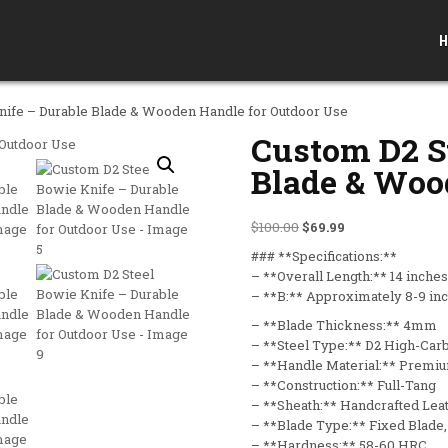
H
nife – Durable Blade & Wooden Handle for Outdoor Use
Custom D2 S
Blade & Woo
Original price was: $10
Current price is:
$
100.00
$
69.99
### **Specifications:**
– **Overall Length:** 14 inches
– **B:** Approximately 8-9 in
– **Blade Thickness:** 4mm
– **Steel Type:** D2 High-Car
– **Handle Material:** Prem
– **Construction:** Full-Tang
– **Sheath:** Handcrafted Lea
– **Blade Type:** Fixed Blade,
– **Hardness:** 58-60 HRC