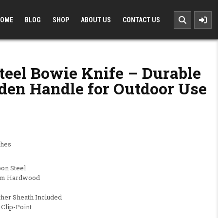
OME
BLOG
SHOP
ABOUT US
CONTACT US
teel Bowie Knife – Durable
den Handle for Outdoor Use
0.00.
 $69.99.
ches
bon Steel
ium Hardwood
ther Sheath Included
 Clip-Point