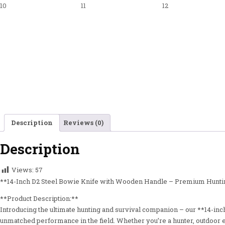
Description
Reviews (0)
Description
Views:
57
**14-Inch D2 Steel Bowie Knife with Wooden Handle – Premium Huntin
**Product Description:**
Introducing the ultimate hunting and survival companion – our **14-inch 
unmatched performance in the field. Whether you’re a hunter, outdoor en