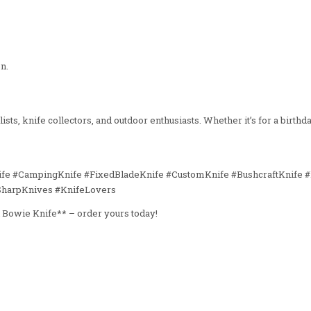
n.
ts, knife collectors, and outdoor enthusiasts. Whether it’s for a birthday
ife #CampingKnife #FixedBladeKnife #CustomKnife #BushcraftKnife #
SharpKnives #KnifeLovers
l Bowie Knife** – order yours today!