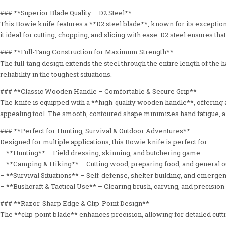
### **Superior Blade Quality – D2 Steel**
This Bowie knife features a **D2 steel blade**, known for its excepti
it ideal for cutting, chopping, and slicing with ease. D2 steel ensures 
### **Full-Tang Construction for Maximum Strength**
The full-tang design extends the steel through the entire length of the
reliability in the toughest situations.
### **Classic Wooden Handle – Comfortable & Secure Grip**
The knife is equipped with a **high-quality wooden handle**, offering a
appealing tool. The smooth, contoured shape minimizes hand fatigue, a
### **Perfect for Hunting, Survival & Outdoor Adventures**
Designed for multiple applications, this Bowie knife is perfect for:
– **Hunting** – Field dressing, skinning, and butchering game
– **Camping & Hiking** – Cutting wood, preparing food, and general o
– **Survival Situations** – Self-defense, shelter building, and emerg
– **Bushcraft & Tactical Use** – Clearing brush, carving, and precision 
### **Razor-Sharp Edge & Clip-Point Design**
The **clip-point blade** enhances precision, allowing for detailed cutti