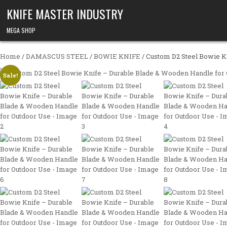
Skip to content
KNIFE MASTER INDUSTRY
MEGA SHOP
Home
/
DAMASCUS STEEL
/
BOWIE KNIFE
/ Custom D2 Steel Bowie K
Sale!