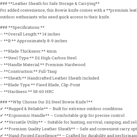
### **Leather Sheath for Safe Storage & Carrying**
For added convenience, this Bowie knife comes with a **premium leather
outdoor enthusiasts who need quick access to their knife.
### **Specifications:**
– **Overall Length:** 14 inches
– **B:** Approximately 8-9 inches
– **Blade Thickness:** 4mm
– **Steel Type:** D2 High-Carbon Steel
– **Handle Material:** Premium Hardwood
– **Construction:** Full-Tang
– **Sheath:** Handcrafted Leather Sheath Included
– **Blade Type:** Fixed Blade, Clip-Point
– **Hardness:** 58-60 HRC
### **Why Choose Our D2 Steel Bowie Knife?**
✔ **Rugged & Reliable** – Built for extreme outdoor conditions
✔ **Ergonomic Handle** – Comfortable grip for precise control
✔ **Versatile Utility** – Suitable for hunting, survival, camping, and se
✔ **Premium Quality Leather Sheath** – Safe and convenient carry op
✔ **Hand-Forged Excellence** – Crafted for durability and performan