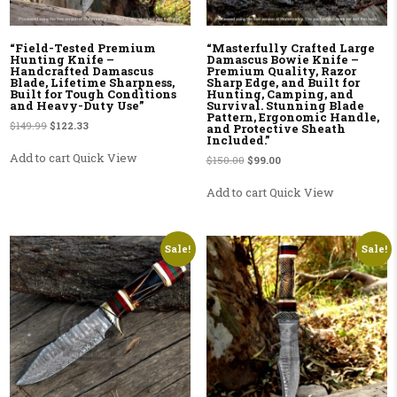
“Field-Tested Premium
“Masterfully Crafted Large
Hunting Knife –
Damascus Bowie Knife –
Handcrafted Damascus
Premium Quality, Razor
Blade, Lifetime Sharpness,
Sharp Edge, and Built for
Built for Tough Conditions
Hunting, Camping, and
and Heavy-Duty Use”
Survival. Stunning Blade
Pattern, Ergonomic Handle,
Original price was: $149.99.
Current price is: $122.33.
$
149.99
$
122.33
and Protective Sheath
Included.”
Add to cart
Quick View
Original price was: $150.00.
Current price is: $99.00.
$
150.00
$
99.00
Add to cart
Quick View
Sale!
Sale!