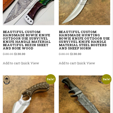
BEAUTIFUL CUSTOM
BEAUTIFUL CUSTOM
HANDMADE BOWIE KNIFE
HANDMADE HUNTING
OUTDOOR USE SURVIVEL
BOWIE KNIFE OUTDOOR USE
KNIFE HANDLE MATERIAL
SURVIVEL KNIFE HANDLE
BEAUTIFUL REZIN SHEET
MATERIAL STEEL BOSTERS
AND ROSE WOOD
AND SHEEP HORN
Original price was: $180.00.
Current price is: $130.00.
Original price was: $180.00.
Current price is: $130.00
$
180.00
$
130.00
$
180.00
$
130.00
Add to cart
Quick View
Add to cart
Quick View
Sale!
Sale!