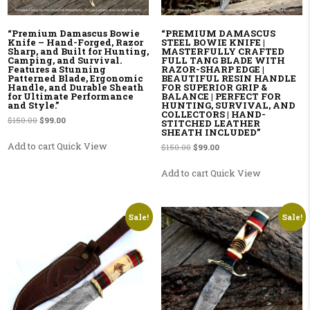
“Premium Damascus Bowie
“PREMIUM DAMASCUS
Knife – Hand-Forged, Razor
STEEL BOWIE KNIFE |
Sharp, and Built for Hunting,
MASTERFULLY CRAFTED
Camping, and Survival.
FULL TANG BLADE WITH
Features a Stunning
RAZOR-SHARP EDGE |
Patterned Blade, Ergonomic
BEAUTIFUL RESIN HANDLE
Handle, and Durable Sheath
FOR SUPERIOR GRIP &
for Ultimate Performance
BALANCE | PERFECT FOR
and Style.”
HUNTING, SURVIVAL, AND
COLLECTORS | HAND-
Original price was: $150.00.
Current price is: $99.00.
$
150.00
$
99.00
STITCHED LEATHER
SHEATH INCLUDED”
Add to cart
Quick View
Original price was: $150.00.
Current price is: $99.00.
$
150.00
$
99.00
Add to cart
Quick View
Sale!
Sale!