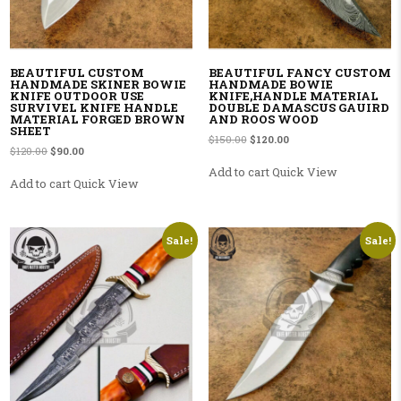
BEAUTIFUL CUSTOM
BEAUTIFUL FANCY CUSTOM
HANDMADE SKINER BOWIE
HANDMADE BOWIE
KNIFE OUTDOOR USE
KNIFE,HANDLE MATERIAL
SURVIVEL KNIFE HANDLE
DOUBLE DAMASCUS GAUIRD
MATERIAL FORGED BROWN
AND ROOS WOOD
SHEET
Original price was: $150.00.
Current price is: $120.00
$
150.00
$
120.00
Original price was: $120.00.
Current price is: $90.00.
$
120.00
$
90.00
Add to cart
Quick View
Add to cart
Quick View
Sale!
Sale!