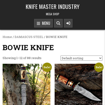
Skip to content
KNIFE MASTER INDUSTRY
MEGA SHOP
MENU
Home
/
DAMASCUS STEEL
/ BOWIE KNIFE
BOWIE KNIFE
Showing 1–12 of 88 results
Sale!
Sale!