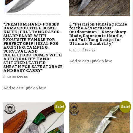
“PREMIUM HAND-FORGED
1. “Precision Hunting Knife
DAMASCUS STEEL BOWIE
for the Adventurous
KNIFE | FULL TANG RAZOR-
Outdoorsman – Razor Sharp
SHARP BLADE WITH
Blade, Ergonomic Handle,
EXQUISITE HANDLE FOR
and Full Tang Design for
PERFECT GRIP | IDEAL FOR
Ultimate Durability”
HUNTING, CAMPING,
Original price was: $149.99.
Current price is: $122.22.
$
149.99
$
122.22
SURVIVAL, AND
COLLECTORS | COMES WITH
A HIGQUALITY HAND-
Add to cart
Quick View
STITCHED LEATHER
SHEATH FOR SAFE STORAGE
AND EASY CARRY”
Original price was: $150.00.
Current price is: $99.00.
$
150.00
$
99.00
Add to cart
Quick View
Sale!
Sale!