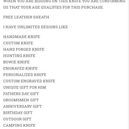
WHEN YOU ARE BIDDING ON THIS KNIFE YOU ARE CONFIRMING
US THAT YOUR AGE QUALIFIES FOR THIS PURCHASE.
FREE LEATHER SHEATH
I HAVE UNLIMITED DESIGNS LIKE
HANDMADE KNIFE
CUSTOM KNIFE
HAND FORGED KNIFE
HUNTING KNIFE
BOWIE KNIFE
ENGRAVED KNIFE
PERSONALIZED KNIFE
CUSTOM ENGRAVED KNIFE
UNIQUE GIFT FOR HIM
FATHERS DAY GIFT
GROOMSMEN GIFT
ANNIVERSARY GIFT
BIRTHDAY GIFT
OUTDOOR GIFT
CAMPING KNIFE