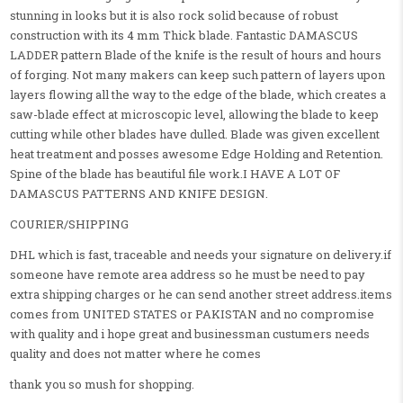
stunning in looks but it is also rock solid because of robust
construction with its 4 mm Thick blade. Fantastic DAMASCUS
LADDER pattern Blade of the knife is the result of hours and hours
of forging. Not many makers can keep such pattern of layers upon
layers flowing all the way to the edge of the blade, which creates a
saw-blade effect at microscopic level, allowing the blade to keep
cutting while other blades have dulled. Blade was given excellent
heat treatment and posses awesome Edge Holding and Retention.
Spine of the blade has beautiful file work.I HAVE A LOT OF
DAMASCUS PATTERNS AND KNIFE DESIGN.
COURIER/SHIPPING
DHL which is fast, traceable and needs your signature on delivery.if
someone have remote area address so he must be need to pay
extra shipping charges or he can send another street address.items
comes from UNITED STATES or PAKISTAN and no compromise
with quality and i hope great and businessman custumers needs
quality and does not matter where he comes
thank you so mush for shopping.