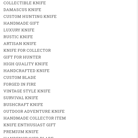
COLLECTIBLE KNIFE
DAMASCUS KNIFE
CUSTOM HUNTING KNIFE
HANDMADE GIFT
LUXURY KNIFE
RUSTIC KNIFE
ARTISAN KNIFE
KNIFE FOR COLLECTOR
GIFT FOR HUNTER
HIGH QUALITY KNIFE
HANDCRAFTED KNIFE
CUSTOM BLADE
FORGED IN FIRE
VINTAGE STYLE KNIFE
SURVIVAL KNIFE
BUSHCRAFT KNIFE
OUTDOOR ADVENTURE KNIFE
HANDMADE COLLECTOR ITEM
KNIFE ENTHUSIAST GIFT
PREMIUM KNIFE