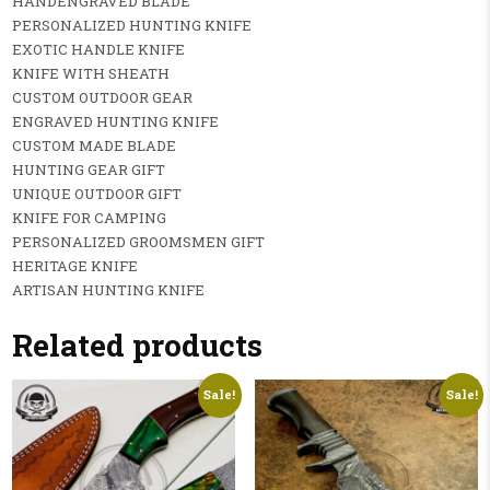
HANDENGRAVED BLADE
PERSONALIZED HUNTING KNIFE
EXOTIC HANDLE KNIFE
KNIFE WITH SHEATH
CUSTOM OUTDOOR GEAR
ENGRAVED HUNTING KNIFE
CUSTOM MADE BLADE
HUNTING GEAR GIFT
UNIQUE OUTDOOR GIFT
KNIFE FOR CAMPING
PERSONALIZED GROOMSMEN GIFT
HERITAGE KNIFE
ARTISAN HUNTING KNIFE
Related products
Sale!
Sale!