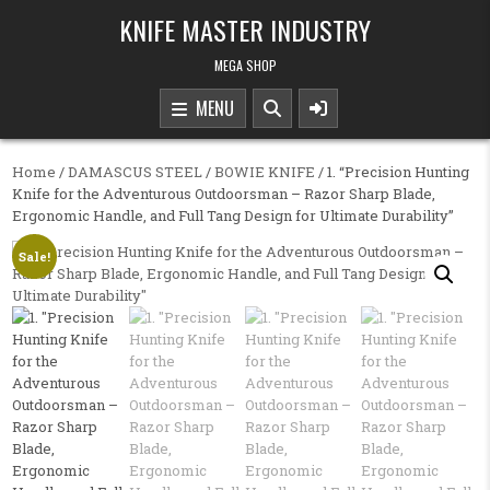
Skip to content
KNIFE MASTER INDUSTRY
MEGA SHOP
MENU
Home
/
DAMASCUS STEEL
/
BOWIE KNIFE
/ 1. “Precision Hunting
Knife for the Adventurous Outdoorsman – Razor Sharp Blade,
Ergonomic Handle, and Full Tang Design for Ultimate Durability”
Sale!