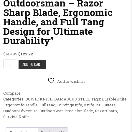
Outdoorsman – Razor
Sharp Blade, Ergonomic
Handle, and Full Tang
Design for Ultimate
Durability”
Original price was: $149.99.
Current price is: $122.22.
$
149.99
$
122.22
1. "Precision Hunting Knife for the Adventurous Outdoorsman – Razor 
ADD TO CART
Add to wishlist
Compare
Categories:
BOWIE KNIFE
,
DAMASCUS STEEL
Tags:
DurableKnife
,
ErgonomicHandle
,
FullTang
,
HuntingKnife
,
KnifeForHunters
,
OutdoorAdventure
,
OutdoorGear
,
PrecisionBlade
,
RazorSharp
,
SurvivalKnife