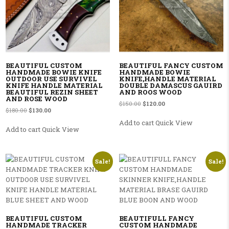
BEAUTIFUL CUSTOM
BEAUTIFUL FANCY CUSTOM
HANDMADE BOWIE KNIFE
HANDMADE BOWIE
OUTDOOR USE SURVIVEL
KNIFE,HANDLE MATERIAL
KNIFE HANDLE MATERIAL
DOUBLE DAMASCUS GAUIRD
BEAUTIFUL REZIN SHEET
AND ROOS WOOD
AND ROSE WOOD
Original price was: $150.00.
Current price is: $120.00
$
150.00
$
120.00
Original price was: $180.00.
Current price is: $130.00.
$
180.00
$
130.00
Add to cart
Quick View
Add to cart
Quick View
Sale!
Sale!
BEAUTIFUL CUSTOM
BEAUTIFULL FANCY
HANDMADE TRACKER
CUSTOM HANDMADE