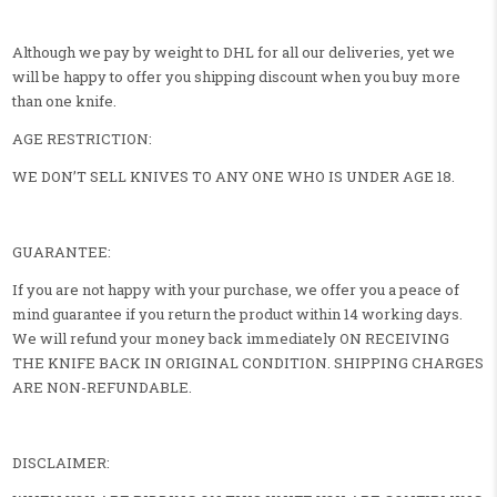
Although we pay by weight to DHL for all our deliveries, yet we
will be happy to offer you shipping discount when you buy more
than one knife.
AGE RESTRICTION:
WE DON’T SELL KNIVES TO ANY ONE WHO IS UNDER AGE 18.
GUARANTEE:
If you are not happy with your purchase, we offer you a peace of
mind guarantee if you return the product within 14 working days.
We will refund your money back immediately ON RECEIVING
THE KNIFE BACK IN ORIGINAL CONDITION. SHIPPING CHARGES
ARE NON-REFUNDABLE.
DISCLAIMER: