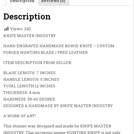
Description
Reviews (0)
Description
Views:
320
KNIFE MASTER INDUSTRY
HAND ENGRAVED HANDMADE BOWIE KNIFE – CUSTOM
FORGED HUNTING BLADE / FREE LEATHER
ITEM DESCRIPTION FROM SELLER:
BLADE LENGTH: 7 INCHES
HANDLE LENGTH: 5 INCHES
TOTAL LENGTH:12 INCHES
THICKNESS: 4 mm
HARDNESS: 58-60 DEGREE
DESIGNED & HANDMADE BY KNIFE MASTER INDUSTRY
A WORK OF ART!
This stunner was designed and made by KNIFE MASTER
INDUSTRY. This gorgeous unique HUNTING KNIFE is not only