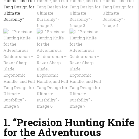
1. “Precision Hunting Knife
for the Adventurous