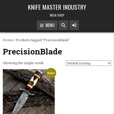
Skip to content
KNIFE MASTER INDUSTRY
MEGA SHOP
MENU
Home
/ Products tagged “PrecisionBlade”
PrecisionBlade
Showing the single result
Sale!