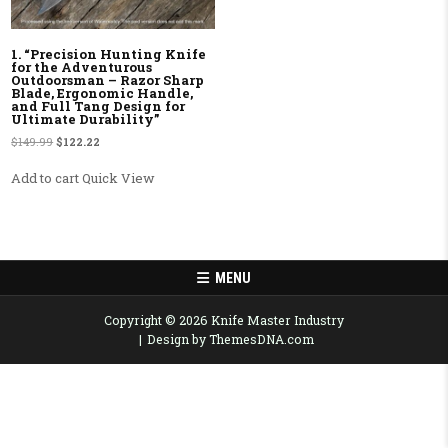
1. “Precision Hunting Knife
for the Adventurous
Outdoorsman – Razor Sharp
Blade, Ergonomic Handle,
and Full Tang Design for
Ultimate Durability”
Original price was: $149.99.
Current price is: $122.22.
$
149.99
$
122.22
Add to cart
Quick View
MENU
Copyright © 2026 Knife Master Industry
Design by ThemesDNA.com