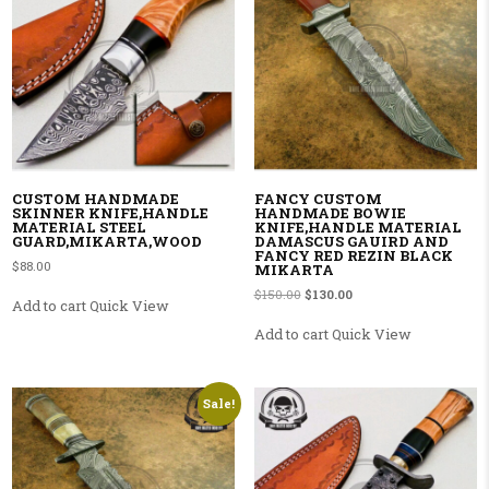
CUSTOM HANDMADE
FANCY CUSTOM
SKINNER KNIFE,HANDLE
HANDMADE BOWIE
MATERIAL STEEL
KNIFE,HANDLE MATERIAL
GUARD,MIKARTA,WOOD
DAMASCUS GAUIRD AND
FANCY RED REZIN BLACK
$
88.00
MIKARTA
Original price was: $150.00.
Current price is: $130.00
$
150.00
$
130.00
Add to cart
Quick View
Add to cart
Quick View
Sale!