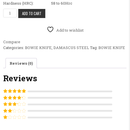
Hardness (HRC): 58 to 60Hrc
BEAUTIFUL FANCY CUSTOM HANDMADE BOWIE KNIFE,HANDLE MA
ADD TO CART
Add to wishlist
Compare
Categories:
BOWIE KNIFE
,
DAMASCUS STEEL
Tag:
BOWIE KNIFE
Reviews (0)
Reviews
Rated
5
out
of 5
Rated
4
out of 5
Rated
3
out of
Rated
5
2
out
Rated
of 5
1