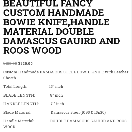
BEAUTIFUL FANCY
CUSTOM HANDMADE
BOWIE KNIFE,HANDLE
MATERIAL DOUBLE
DAMASCUS GAUIRD AND
ROOS WOOD
Original price was: $150.00.
Current price is: $120.00.
$
150.00
$
120.00
Custom Handmade DAMASCUS STEEL BOWIE KNIFE with Leather
Sheath
Total Length: 15″ inch
BLADE LENGTH: 8″ inch
HANDLE LENGTH: 7 ” inch
Blade Material: Damascus steel (1095 & 15n20)
Handle Material: DOUBLE DAMASCUS GAUIRD AND ROOS
WOOD