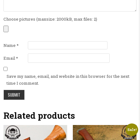
Choose pictures (maxsize: 2000kB, max files: 2)
Name
*
Email
*
Save my name, email, and website in this browser for the next
time I comment.
Related products
Sale!