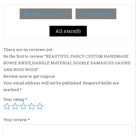
out
of
5
With images (
0
)
Verified (
0
)
All stars(
0
)
There are no reviews yet.
Be the first to review “BEAUTIFUL FANCY CUSTOM HANDMADE
BOWIE KNIFE,HANDLE MATERIAL DOUBLE DAMASCUS GAUIRD
AND ROOS WOOD”
Review now to get coupon!
Your email address will not be published.
Required fields are
marked
*
Your rating
*
Your review
*