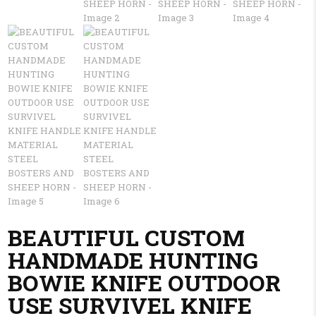
BEAUTIFUL CUSTOM
HANDMADE HUNTING
BOWIE KNIFE OUTDOOR
USE SURVIVEL KNIFE