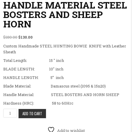
HANDLE MATERIAL STEEL
BOSTERS AND SHEEP
HORN
Original price was: $180.00.
Current price is: $130.00.
$
180.00
$
130.00
Custom Handmade STEEL HUNTING BOWIE KNIFE with Leather
Sheath
Total Length: 15 ″ inch
BLADE LENGTH: 10″ inch
HANDLE LENGTH: 5” inch
Blade Material: Damascus steel (1095 & 15n20)
Handle Material: STEEL BOSTERS AND HORN SHEEP
Hardness (HRC): 58 to 60Hrc
BEAUTIFUL CUSTOM HANDMADE HUNTING BOWIE KNIFE OUTDOOR
ADD TO CART
Add to wishlist