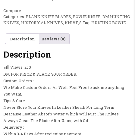
Compare
Categories:
BLANK KNIFE BLADES
,
BOWIE KNIFE
,
DM HUNTING
KNIVES
,
HISTORICAL KNIVES
,
KNIVE,S
Tag:
HUNTING BOWIE
Description
Reviews (0)
Description
Views:
250
DM FOR PRICE & PLACE YOUR ORDER.
Custom Orders :
We Make Custom Orders As Well. Feel Free to ask me anything
You Want.
Tips & Care :
Never Store Your Knives In Leather Sheath For Long Term
Beacause Leather Absorb Water Which Will Rust The Knives.
Always Clean The Blade After Using with Oil.
Delievery :
Within 3-4 Days After recieving payment.