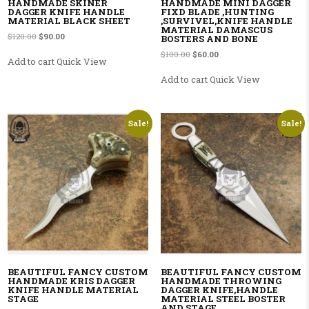
HANDMADE SKINER
HANDMADE MINI DAGGER
DAGGER KNIFE HANDLE
FIXD BLADE ,HUNTING
MATERIAL BLACK SHEET
,SURVIVEL,KNIFE HANDLE
MATERIAL DAMASCUS
Original price was: $120.00.
Current price is: $90.00.
$
120.00
$
90.00
BOSTERS AND BONE
Original price was: $100.00.
Current price is: $60.00.
$
100.00
$
60.00
Add to cart
Quick View
Add to cart
Quick View
Sale!
Sale!
BEAUTIFUL FANCY CUSTOM
BEAUTIFUL FANCY CUSTOM
HANDMADE KRIS DAGGER
HANDMADE THROWING
KNIFE HANDLE MATERIAL
DAGGER KNIFE,HANDLE
STAGE
MATERIAL STEEL BOSTER
AND STAGE