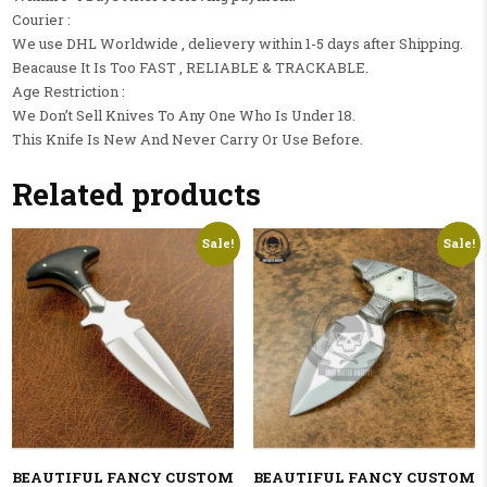
Courier :
We use DHL Worldwide , delievery within 1-5 days after Shipping.
Beacause It Is Too FAST , RELIABLE & TRACKABLE.
Age Restriction :
We Don’t Sell Knives To Any One Who Is Under 18.
This Knife Is New And Never Carry Or Use Before.
Related products
Sale!
Sale!
BEAUTIFUL FANCY CUSTOM
BEAUTIFUL FANCY CUSTOM