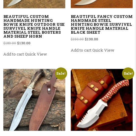
BEAUTIFUL CUSTOM
BEAUTIFUL FANCY CUSTOM
HANDMADE HUNTING
HANDMADE STEEL
BOWIE KNIFE OUTDOOR USE
HUNTING BOWIE SURVIVEL
SURVIVEL KNIFE HANDLE
KNIFE HANDLE MATERIAL
MATERIAL STEEL BOSTERS
BLACK SHEET
AND SHEEP HORN
Original price was: $150.00.
Current price is: $130.00
$
150.00
$
130.00
Original price was: $180.00.
Current price is: $130.00.
$
180.00
$
130.00
Add to cart
Quick View
Add to cart
Quick View
Sale!
Sale!