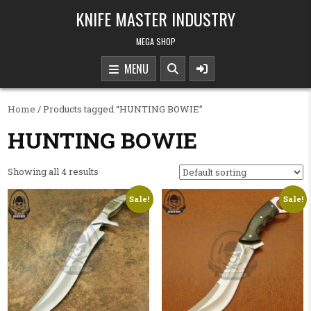
Skip to content
KNIFE MASTER INDUSTRY
MEGA SHOP
MENU
Home
/ Products tagged “HUNTING BOWIE”
HUNTING BOWIE
Showing all 4 results
Sale!
Sale!