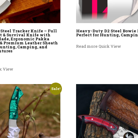
teel Tracker Knife – Full
Heavy-Duty D2 Steel Bowie 
t & Survival Knife with
Perfect for Hunting, Campin
lade, Ergonomic Pakka
& Premium Leather Sheath
Read more
Quick View
 Hunting, Camping, and
ntures
rice was: $100.00.
rent price is: $69.99.
k View
Sale!