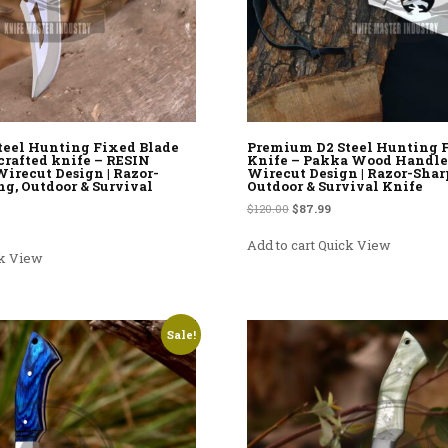
teel Hunting Fixed Blade
Premium D2 Steel Hunting 
crafted knife – RESIN
Knife – Pakka Wood Handle
irecut Design | Razor-
Wirecut Design | Razor-Sharp
ng, Outdoor & Survival
Outdoor & Survival Knife
Original price was: $120.00.
Current price is: $87.9
$
120.00
$
87.99
rice was: $120.00.
rent price is: $87.99.
Add to cart
Quick View
k View
Sale!