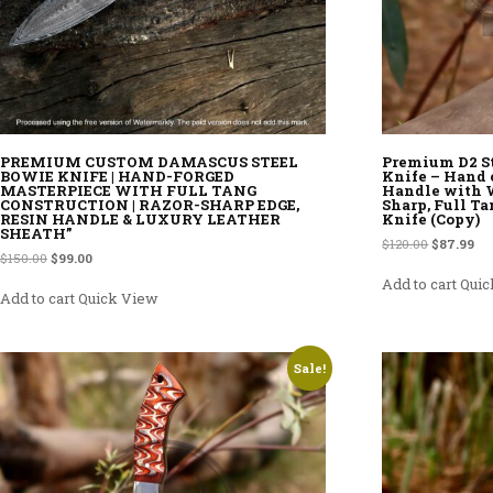
PREMIUM CUSTOM DAMASCUS STEEL
Premium D2 S
BOWIE KNIFE | HAND-FORGED
Knife – Hand 
MASTERPIECE WITH FULL TANG
Handle with W
CONSTRUCTION | RAZOR-SHARP EDGE,
Sharp, Full Ta
RESIN HANDLE & LUXURY LEATHER
Knife (Copy)
SHEATH”
Original p
Cur
$
120.00
$
87.99
Original price was: $150.00.
Current price is: $99.00.
$
150.00
$
99.00
Add to cart
Quic
Add to cart
Quick View
Sale!