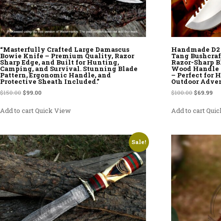
“Masterfully Crafted Large Damascus
Handmade D2 S
Bowie Knife – Premium Quality, Razor
Tang Bushcraf
Sharp Edge, and Built for Hunting,
Razor-Sharp B
Camping, and Survival. Stunning Blade
Wood Handle 
Pattern, Ergonomic Handle, and
– Perfect for
Protective Sheath Included.”
Outdoor Adve
Original price was: $150.00.
Current price is: $99.00.
Original p
Cur
$
150.00
$
99.00
$
100.00
$
69.99
Add to cart
Quick View
Add to cart
Quic
Sale!