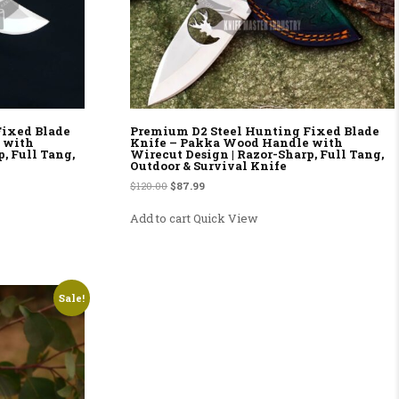
Fixed Blade
Premium D2 Steel Hunting Fixed Blade
 with
Knife – Pakka Wood Handle with
, Full Tang,
Wirecut Design | Razor-Sharp, Full Tang,
Outdoor & Survival Knife
9.
Original price was: $120.00.
Current price is: $87.99.
$
120.00
$
87.99
Add to cart
Quick View
Sale!