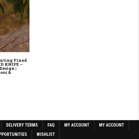
nting Fixed
ED KNIFE –
Design |
oor &
9.
DELIVERY TERMS
FAQ
MY ACCOUNT
MY ACCOUNT
PPORTUNITIES
WISHLIST