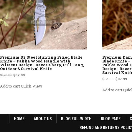
Premium D2 Steel Hunting Fixed Blade
Premium Dama
Knife – Pakka Wood Handle with
Blade Knife 
Wirecut Design | Razor-Sharp, Full Tang,
Pakka Wood H
Outdoor & Survival Knife
Design | Razor
Survival Knif
Original price was: $120.00.
Current price is: $87.99.
$
120.00
$
87.99
Original p
Cur
$
120.00
$
87.99
Add to cart
Quick View
Add to cart
Quic
HOME
ABOUT US
BLOG FULLWIDTH
BLOG PAGE
REFUND AND RETURNS POLIC