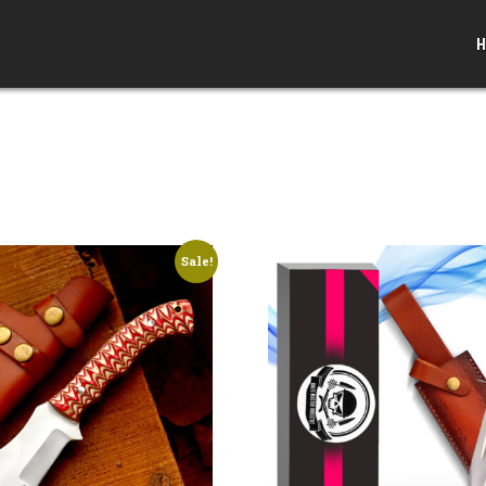
H
Sale!