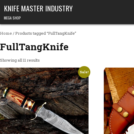
Skip to content
KNIFE MASTER INDUSTRY
MEGA SHOP
Home
/ Products tagged “FullTangKnife”
FullTangKnife
Showing all 11 results
Sale!