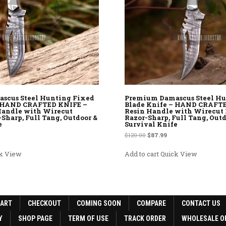
scus Steel Hunting Fixed
Premium Damascus Steel Hu
– HAND CRAFTED KNIFE –
Blade Knife – HAND CRAFT
andle with Wirecut
Resin Handle with Wirecut 
-Sharp, Full Tang, Outdoor &
Razor-Sharp, Full Tang, Outd
e
Survival Knife
rice was: $120.00.
rent price is: $87.99.
Original price was: $120.00.
Current price is: $87.9
$
120.00
$
87.99
k View
Add to cart
Quick View
CART
CHECKOUT
COMING SOON
COMPARE
CONTACT US
Y
SHOP PAGE
TERM OF USE
TRACK ORDER
WHOLESALE O