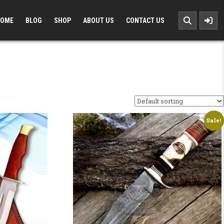
OME
BLOG
SHOP
ABOUT US
CONTACT US
Sale!