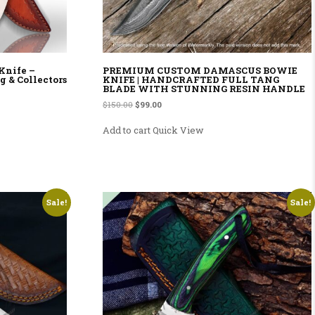
Knife –
PREMIUM CUSTOM DAMASCUS BOWIE
g & Collectors
KNIFE | HANDCRAFTED FULL TANG
BLADE WITH STUNNING RESIN HANDLE
Original price was: $150.00.
Current price is: $99.00.
$
150.00
$
99.00
Add to cart
Quick View
Sale!
Sale!