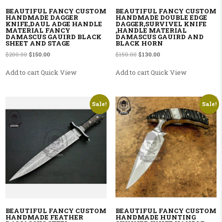
BEAUTIFUL FANCY CUSTOM
BEAUTIFUL FANCY CUSTOM
HANDMADE DAGGER
HANDMADE DOUBLE EDGE
KNIFE,DAUL ADGE HANDLE
DAGGER,SURVIVEL KNIFE
MATERIAL FANCY
,HANDLE MATERIAL
DAMASCUS GAUIRD BLACK
DAMASCUS GAUIRD AND
SHEET AND STAGE
BLACK HORN
Original price was: $200.00.
Current price is: $150.00.
Original price was: $150.00.
Current price is: $130.00
$
200.00
$
150.00
$
150.00
$
130.00
Add to cart
Quick View
Add to cart
Quick View
Sale!
Sale!
BEAUTIFUL FANCY CUSTOM
BEAUTIFUL FANCY CUSTOM
HANDMADE FEATHER
HANDMADE HUNTING