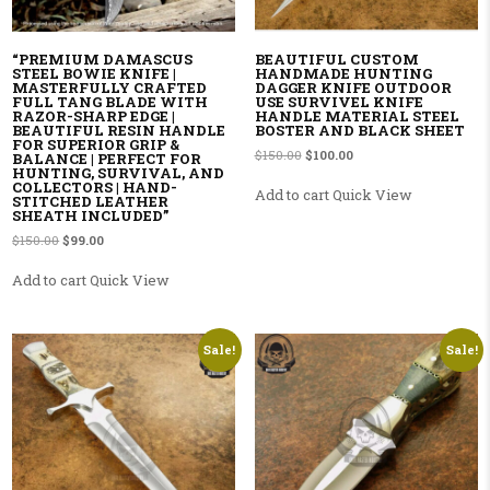
“PREMIUM DAMASCUS
BEAUTIFUL CUSTOM
STEEL BOWIE KNIFE |
HANDMADE HUNTING
MASTERFULLY CRAFTED
DAGGER KNIFE OUTDOOR
FULL TANG BLADE WITH
USE SURVIVEL KNIFE
RAZOR-SHARP EDGE |
HANDLE MATERIAL STEEL
BEAUTIFUL RESIN HANDLE
BOSTER AND BLACK SHEET
FOR SUPERIOR GRIP &
Original price was: $150.00.
Current price is: $100.00
$
150.00
$
100.00
BALANCE | PERFECT FOR
HUNTING, SURVIVAL, AND
COLLECTORS | HAND-
Add to cart
Quick View
STITCHED LEATHER
SHEATH INCLUDED”
Original price was: $150.00.
Current price is: $99.00.
$
150.00
$
99.00
Add to cart
Quick View
Sale!
Sale!