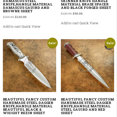
DAMASCUS STEEL
SKINNER KNIFE HANDLE
KNIFE,HANDLE MATERIAL
MATERIAL BRASE SPACER
DAMASCUS GAUIRD AND
AND BLACK FORGED SHEET
BROWNE SHEET
Original price was: $120.00.
Current price is: $90.00.
$
120.00
$
90.00
Original price was: $150.00.
Current price is: $120.00.
$
150.00
$
120.00
Add to cart
Quick View
Add to cart
Quick View
Sale!
Sale!
BEAUTIFUL FANCY CUSTOM
BEAUTIFUL FANCY CUSTOM
HANDMADE STEEL DAGGER
HANDMADE STEEL DAGGER
KNIFE,HANDLE MATERIAL
KNIFE,HANDLE MATERIAL
BEAUTIFUL BLACK &
STEEL GAUIRD AND RED
WHIGHT REZIN SHEET
SHEET