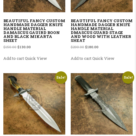
BEAUTIFUL FANCY CUSTOM
BEAUTIFUL FANCY CUSTOM
HANDMADE DAGGER KNIFE
HANDMADE DAGGER KNIFE
HANDLE MATERIAL
HANDLE MATERIAL
DAMASCUS GAUIRD BOON
DMASCUS GUARD STAGE
AND BLACK MIKARTA
AND WOOD WITH LEATHER
SHEET
SHEAT
Original price was: $150.00.
Current price is: $130.00.
Original price was: $200.00.
Current price is: $180.00
$
150.00
$
130.00
$
200.00
$
180.00
Add to cart
Quick View
Add to cart
Quick View
Sale!
Sale!