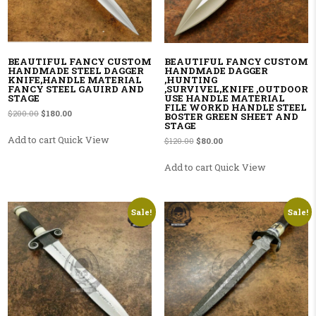
BEAUTIFUL FANCY CUSTOM
BEAUTIFUL FANCY CUSTOM
HANDMADE STEEL DAGGER
HANDMADE DAGGER
KNIFE,HANDLE MATERIAL
,HUNTING
FANCY STEEL GAUIRD AND
,SURVIVEL,KNIFE ,OUTDOOR
STAGE
USE HANDLE MATERIAL
FILE WORKD HANDLE STEEL
Original price was: $200.00.
Current price is: $180.00.
$
200.00
$
180.00
BOSTER GREEN SHEET AND
STAGE
Add to cart
Quick View
Original price was: $120.00.
Current price is: $80.00.
$
120.00
$
80.00
Add to cart
Quick View
Sale!
Sale!