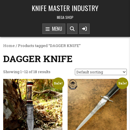
Skip to content
KNIFE MASTER INDUSTRY
MEGA SHOP
MENU
Home
/ Products tagged “DAGGER KNIFE”
DAGGER KNIFE
Showing 1–12 of 18 results
Sale!
Sale!