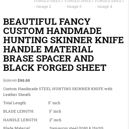
BEAUTIFUL FANCY
CUSTOM HANDMADE
HUNTING SKINNER KNIFE
HANDLE MATERIAL
BRASE SPACER AND
BLACK FORGED SHEET
Original price was: $120.00.
Current price is: $90.00.
$
120.00
$
90.00
Custom Handmade STEEL HUNTING SKINNER KNIFE with
Leather Sheath
Total Length: 5″ inch
BLADE LENGTH: 3″ inch
HANDLE LENGTH: 2” inch
Blade Material: Damascus steel (1095 & 15n20)