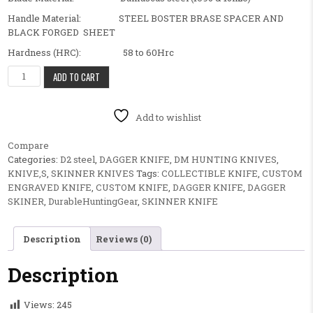
Handle Material: STEEL BOSTER BRASE SPACER AND
BLACK FORGED SHEET
Hardness (HRC): 58 to 60Hrc
BEAUTIFUL FANCY CUSTOM HANDMADE HUNTING SKINNER KNIFE
ADD TO CART
Add to wishlist
Compare
Categories:
D2 steel
,
DAGGER KNIFE
,
DM HUNTING KNIVES
,
KNIVE,S
,
SKINNER KNIVES
Tags:
COLLECTIBLE KNIFE
,
CUSTOM
ENGRAVED KNIFE
,
CUSTOM KNIFE
,
DAGGER KNIFE
,
DAGGER
SKINER
,
DurableHuntingGear
,
SKINNER KNIFE
Description
Reviews (0)
Description
Views:
245