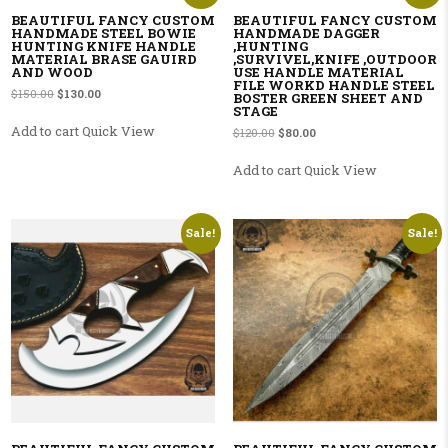
BEAUTIFUL FANCY CUSTOM
BEAUTIFUL FANCY CUSTOM
HANDMADE STEEL BOWIE
HANDMADE DAGGER
HUNTING KNIFE HANDLE
,HUNTING
MATERIAL BRASE GAUIRD
,SURVIVEL,KNIFE ,OUTDOOR
AND WOOD
USE HANDLE MATERIAL
FILE WORKD HANDLE STEEL
Original price was: $150.00.
Current price is: $130.00.
$
150.00
$
130.00
BOSTER GREEN SHEET AND
STAGE
Add to cart
Quick View
Original price was: $120.00.
Current price is: $80.00.
$
120.00
$
80.00
Add to cart
Quick View
Sale!
Sale!