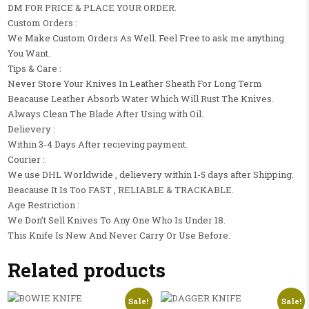
DM FOR PRICE & PLACE YOUR ORDER.
Custom Orders :
We Make Custom Orders As Well. Feel Free to ask me anything
You Want.
Tips & Care :
Never Store Your Knives In Leather Sheath For Long Term
Beacause Leather Absorb Water Which Will Rust The Knives.
Always Clean The Blade After Using with Oil.
Delievery :
Within 3-4 Days After recieving payment.
Courier :
We use DHL Worldwide , delievery within 1-5 days after Shipping.
Beacause It Is Too FAST , RELIABLE & TRACKABLE.
Age Restriction :
We Don’t Sell Knives To Any One Who Is Under 18.
This Knife Is New And Never Carry Or Use Before.
Related products
Sale!
Sale!