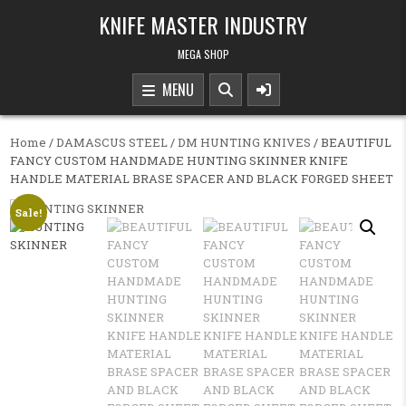
Skip to content
KNIFE MASTER INDUSTRY
MEGA SHOP
MENU
Home
/
DAMASCUS STEEL
/
DM HUNTING KNIVES
/ BEAUTIFUL
FANCY CUSTOM HANDMADE HUNTING SKINNER KNIFE
HANDLE MATERIAL BRASE SPACER AND BLACK FORGED SHEET
Sale!