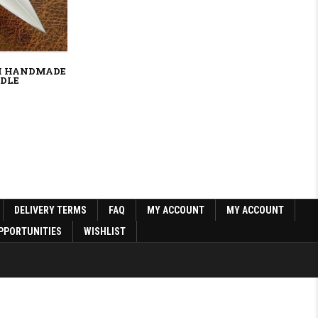
M HANDMADE
NDLE
0.
DELIVERY TERMS
FAQ
MY ACCOUNT
MY ACCOUNT
PPORTUNITIES
WISHLIST