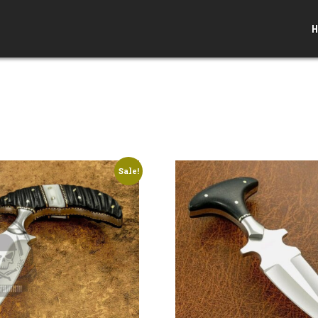
H
Sale!