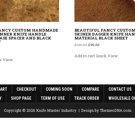
FANCY CUSTOM HANDMADE
BEAUTIFUL FANCY CUSTO
NNER KNIFE HANDLE
SKINER DAGGER KNIFE HA
ASE SPACER AND BLACK
MATERIAL BLACK SHEET
T
Original price was: $120.00.
Current price is: $90.0
$
120.00
$
90.00
rice was: $120.00.
rent price is: $90.00.
Add to cart
Quick View
k View
CART
CHECKOUT
COMING SOON
COMPARE
CONTACT US
Y
SHOP PAGE
TERM OF USE
TRACK ORDER
WHOLESALE O
Copyright © 2026 Knife Master Industry
Design by ThemesDNA.com