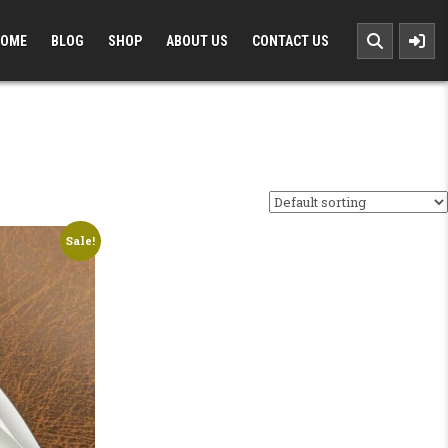
OME
BLOG
SHOP
ABOUT US
CONTACT US
Sale!