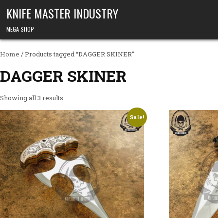
Skip to content
KNIFE MASTER INDUSTRY
MEGA SHOP
Home
/ Products tagged “DAGGER SKINER”
DAGGER SKINER
Showing all 3 results
Sale!