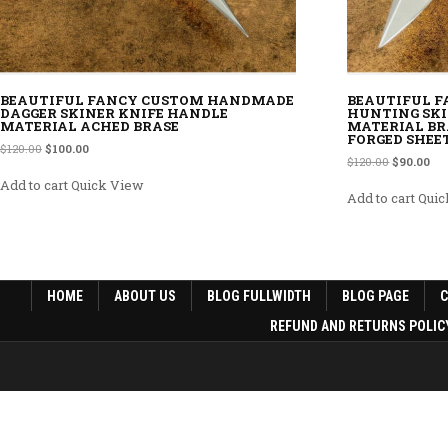
BEAUTIFUL FANCY CUSTOM HANDMADE
BEAUTIFUL 
DAGGER SKINER KNIFE HANDLE
HUNTING SKI
MATERIAL ACHED BRASE
MATERIAL BR
FORGED SHEE
Original price was: $120.00.
Current price is: $100.00.
$
120.00
$
100.00
Original p
Cur
$
120.00
$
90.00
Add to cart
Quick View
Add to cart
Quic
HOME
ABOUT US
BLOG FULLWIDTH
BLOG PAGE
REFUND AND RETURNS POLIC