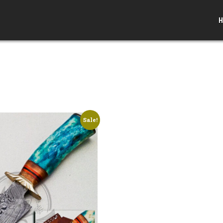
H
Sale!