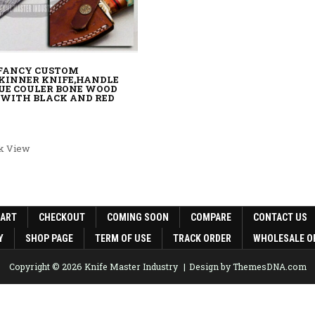
 FANCY CUSTOM
KINNER KNIFE,HANDLE
UE COULER BONE WOOD
 WITH BLACK AND RED
rice was: $120.00.
rent price is: $90.00.
k View
CART
CHECKOUT
COMING SOON
COMPARE
CONTACT US
Y
SHOP PAGE
TERM OF USE
TRACK ORDER
WHOLESALE O
Copyright © 2026 Knife Master Industry
Design by ThemesDNA.com