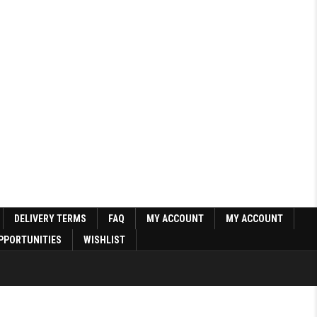
DELIVERY TERMS
FAQ
MY ACCOUNT
MY ACCOUNT
PPORTUNITIES
WISHLIST