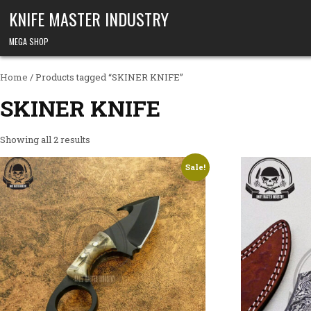
Skip to content
KNIFE MASTER INDUSTRY
MEGA SHOP
Home
/ Products tagged “SKINER KNIFE”
SKINER KNIFE
Showing all 2 results
Sale!