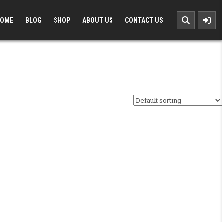
OME
BLOG
SHOP
ABOUT US
CONTACT US