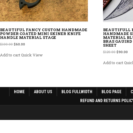
BEAUTIFUL FANCY CUSTOM HANDMADE
BEAUTIFULL
POWDER COATED MINI SKINER KNIFE
HANDMADE S
HANDLE MATERIAL STAGE
MATERIAL BL
BRAS GAUIRD
Original price was: $100.00.
Current price is: $60.00.
$
100.00
$
60.00
SHEET
Original p
Cur
$
120.00
$
90.00
Add to cart
Quick View
Add to cart
Quic
HOME
ABOUT US
BLOG FULLWIDTH
BLOG PAGE
REFUND AND RETURNS POLIC