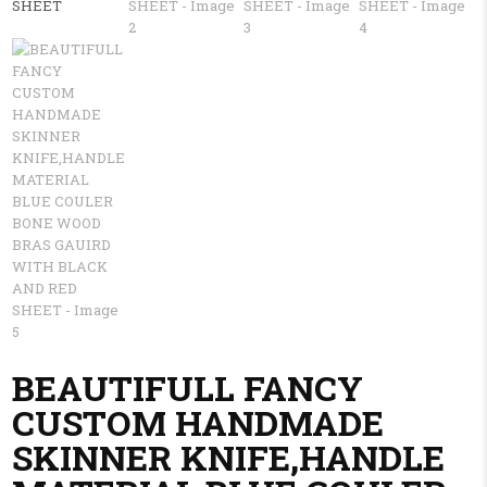
BEAUTIFULL FANCY
CUSTOM HANDMADE
SKINNER KNIFE,HANDLE