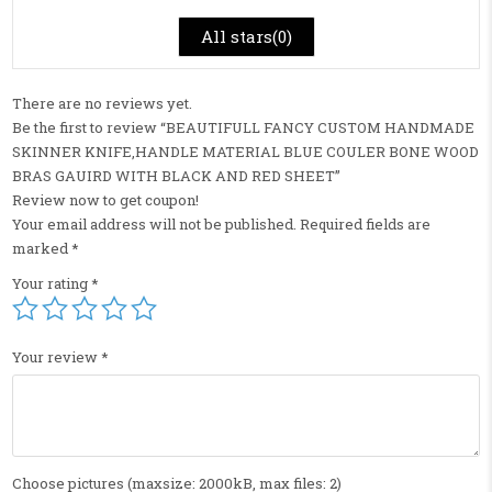
All stars(
0
)
There are no reviews yet.
Be the first to review “BEAUTIFULL FANCY CUSTOM HANDMADE
SKINNER KNIFE,HANDLE MATERIAL BLUE COULER BONE WOOD
BRAS GAUIRD WITH BLACK AND RED SHEET”
Review now to get coupon!
Your email address will not be published.
Required fields are
marked
*
Your rating
*
Your review
*
Choose pictures (maxsize: 2000kB, max files: 2)