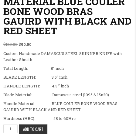
MATERIAL BLUE COULER
BONE WOOD BRAS
GAUIRD WITH BLACK AND
RED SHEET
Original price was: $120.00.
Current price is: $90.00.
$
120.00
$
90.00
Custom Handmade DAMASCUS STEEL SKINNER KNIFE with
Leather Sheath
Total Length: 8″ inch
BLADE LENGTH: 3.5″ inch
HANDLE LENGTH: 4.5 ” inch
Blade Material: Damascus steel (1095 & 15n20)
Handle Material: BLUE COULER BONE WOOD BRAS
GAUIRD WITH BLACK AND RED SHEET
Hardness (HRC): 58 to 60Hrc
BEAUTIFULL FANCY CUSTOM HANDMADE SKINNER KNIFE,HANDLE
ADD TO CART