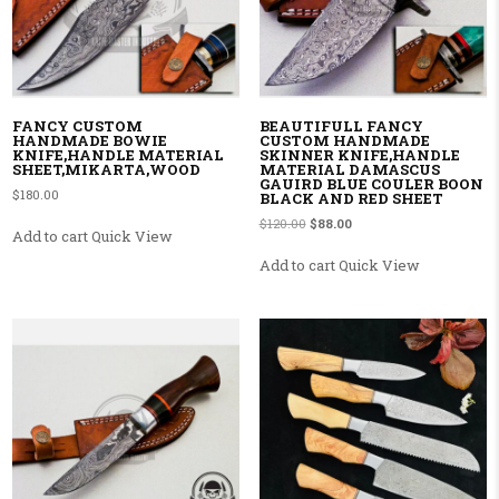
FANCY CUSTOM
BEAUTIFULL FANCY
HANDMADE BOWIE
CUSTOM HANDMADE
KNIFE,HANDLE MATERIAL
SKINNER KNIFE,HANDLE
SHEET,MIKARTA,WOOD
MATERIAL DAMASCUS
GAUIRD BLUE COULER BOON
$
180.00
BLACK AND RED SHEET
Original price was: $120.00.
Current price is: $88.00.
$
120.00
$
88.00
Add to cart
Quick View
Add to cart
Quick View