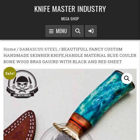
Skip to content
KNIFE MASTER INDUSTRY
MEGA SHOP
MENU
Home
/
DAMASCUS STEEL
/ BEAUTIFULL FANCY CUSTOM
HANDMADE SKINNER KNIFE,HANDLE MATERIAL BLUE COULER
BONE WOOD BRAS GAUIRD WITH BLACK AND RED SHEET
Sale!