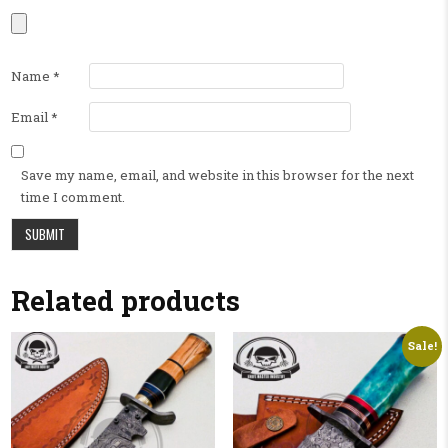
Name
*
Email
*
Save my name, email, and website in this browser for the next
time I comment.
Related products
Sale!