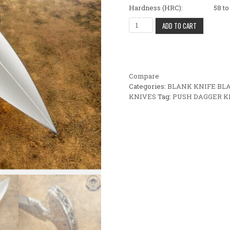
Hardness (HRC): 58 to 
BEAUTIFUL CUSTOM HANDMAD
ADD TO CART
Compare
Categories:
BLANK KNIFE BL
KNIVES
Tag:
PUSH DAGGER K