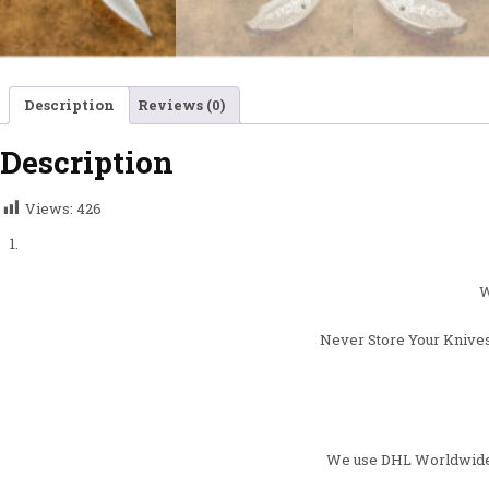
Description
Reviews (0)
Description
Views:
426
W
Never Store Your Knives
We use DHL Worldwide ,