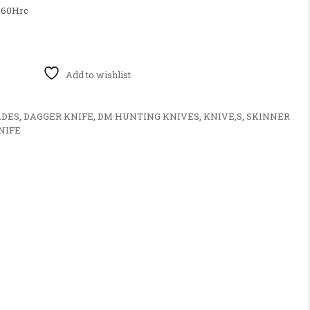
60Hrc
E PUSH DAGGER KNIFE HANDLE MATERIAL ENGRAVE BRASE quan
Add to wishlist
ADES
,
DAGGER KNIFE
,
DM HUNTING KNIVES
,
KNIVE,S
,
SKINNER
NIFE