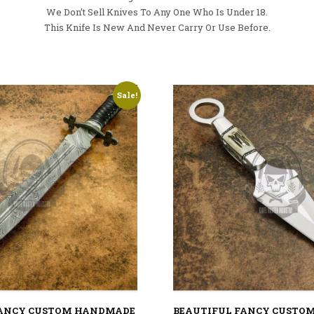
We Don’t Sell Knives To Any One Who Is Under 18.
This Knife Is New And Never Carry Or Use Before.
Sale!
FANCY CUSTOM HANDMADE
BEAUTIFUL FANCY CUSTO