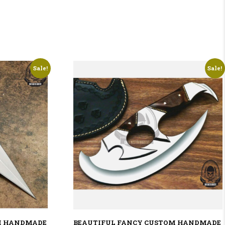
Sale!
Sale!
M HANDMADE
BEAUTIFUL FANCY CUSTOM HANDMADE