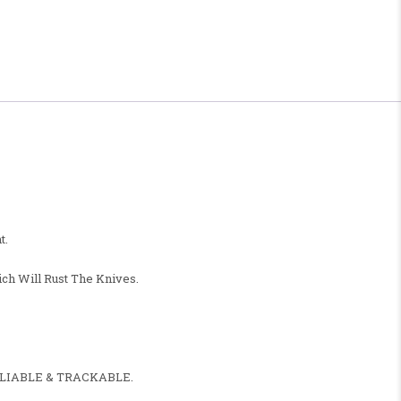
t.
ch Will Rust The Knives.
, RELIABLE & TRACKABLE.