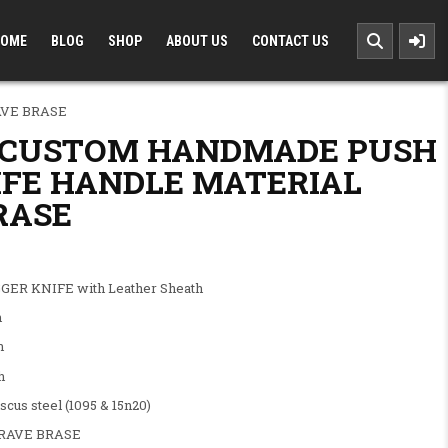
OME
BLOG
SHOP
ABOUT US
CONTACT US
VE BRASE
 CUSTOM HANDMADE PUSH
IFE HANDLE MATERIAL
RASE
.00.
: $100.00.
ER KNIFE with Leather Sheath
h
h
h
steel (1095 & 15n20)
AVE BRASE