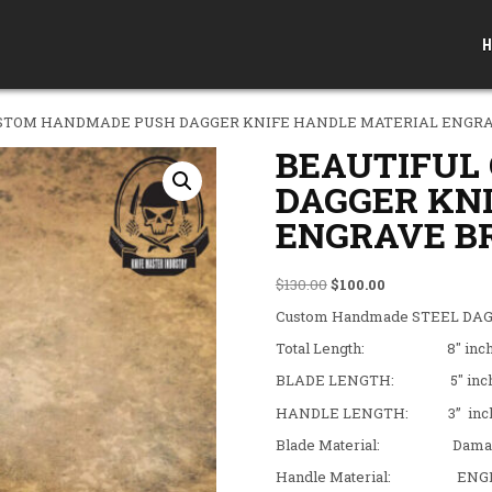
H
USTOM HANDMADE PUSH DAGGER KNIFE HANDLE MATERIAL ENGRA
BEAUTIFUL
DAGGER KN
ENGRAVE B
Original price was: $130
Current price is
$
130.00
$
100.00
Custom Handmade STEEL DAGG
Total Length: 8″ inc
BLADE LENGTH: 5″ inc
HANDLE LENGTH: 3” inc
Blade Material: Damascus 
Handle Material: ENGR