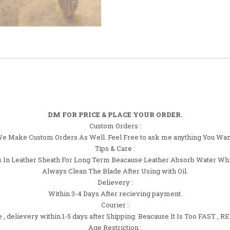
DM FOR PRICE & PLACE YOUR ORDER.
Custom Orders :
e Make Custom Orders As Well. Feel Free to ask me anything You Wan
Tips & Care :
 In Leather Sheath For Long Term Beacause Leather Absorb Water Whi
Always Clean The Blade After Using with Oil.
Delievery :
Within 3-4 Days After recieving payment.
Courier :
 delievery within 1-5 days after Shipping. Beacause It Is Too FAST 
Age Restriction :