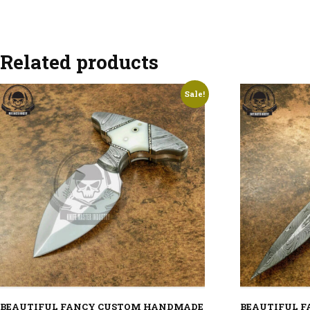
Related products
Sale!
BEAUTIFUL FANCY CUSTOM HANDMADE
BEAUTIFUL 