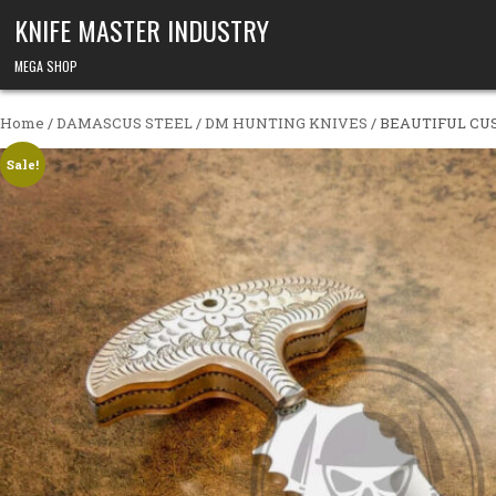
Skip to content
KNIFE MASTER INDUSTRY
MEGA SHOP
Home
/
DAMASCUS STEEL
/
DM HUNTING KNIVES
/ BEAUTIFUL C
Sale!