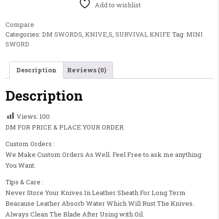
Add to wishlist
Compare
Categories:
DM SWORDS
,
KNIVE,S
,
SURVIVAL KNIFE
Tag:
MINI
SWORD
Description
Reviews (0)
Description
Views:
100
DM FOR PRICE & PLACE YOUR ORDER.
Custom Orders :
We Make Custom Orders As Well. Feel Free to ask me anything
You Want.
Tips & Care :
Never Store Your Knives In Leather Sheath For Long Term
Beacause Leather Absorb Water Which Will Rust The Knives.
Always Clean The Blade After Using with Oil.