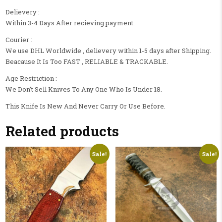
Delievery :
Within 3-4 Days After recieving payment.
Courier :
We use DHL Worldwide , delievery within 1-5 days after Shipping.
Beacause It Is Too FAST , RELIABLE & TRACKABLE.
Age Restriction :
We Don’t Sell Knives To Any One Who Is Under 18.
This Knife Is New And Never Carry Or Use Before.
Related products
Sale!
Sale!