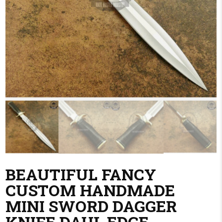
BEAUTIFUL FANCY
CUSTOM HANDMADE
MINI SWORD DAGGER
KNIFE DAUL EDGE