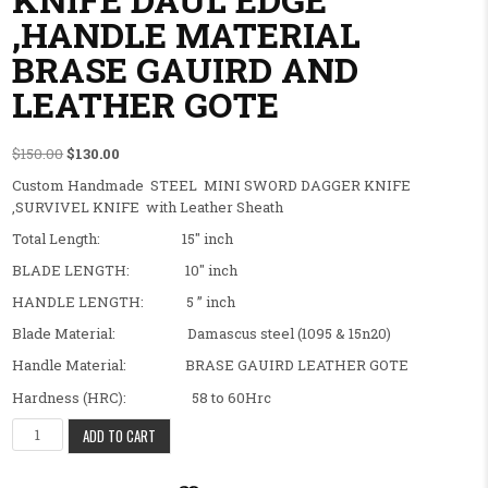
,HANDLE MATERIAL
BRASE GAUIRD AND
LEATHER GOTE
Original price was: $150.00.
Current price is: $130.00.
$
150.00
$
130.00
Custom Handmade STEEL MINI SWORD DAGGER KNIFE
,SURVIVEL KNIFE with Leather Sheath
Total Length: 15″ inch
BLADE LENGTH: 10″ inch
HANDLE LENGTH: 5 ” inch
Blade Material: Damascus steel (1095 & 15n20)
Handle Material: BRASE GAUIRD LEATHER GOTE
Hardness (HRC): 58 to 60Hrc
BEAUTIFUL FANCY CUSTOM HANDMADE MINI SWORD DAGGER KNIF
ADD TO CART