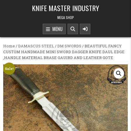
Skip to content
KNIFE MASTER INDUSTRY
MEGA SHOP
MENU
Home
/
DAMASCUS STEEL
/
DM SWORDS
/ BEAUTIFUL FANCY
CUSTOM HANDMADE MINI SWORD DAGGER KNIFE DAUL EDGE
,HANDLE MATERIAL BRASE GAUIRD AND LEATHER GOTE
Sale!