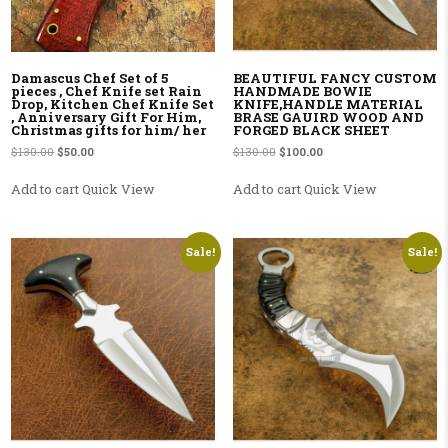
Damascus Chef Set of 5
BEAUTIFUL FANCY CUSTOM
pieces , Chef Knife set Rain
HANDMADE BOWIE
Drop, Kitchen Chef Knife Set
KNIFE,HANDLE MATERIAL
, Anniversary Gift For Him,
BRASE GAUIRD WOOD AND
Christmas gifts for him/ her
FORGED BLACK SHEET
Original price was: $130.00.
Current price is: $50.00.
Original price was: $130.00.
Current price is: $100.00
$
130.00
$
50.00
$
130.00
$
100.00
Add to cart
Quick View
Add to cart
Quick View
Sale!
Sale!