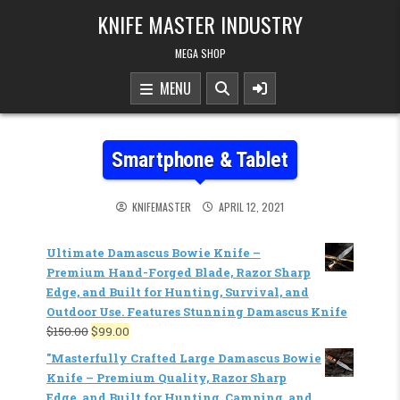
KNIFE MASTER INDUSTRY
MEGA SHOP
MENU
Smartphone & Tablet
KNIFEMASTER
APRIL 12, 2021
Ultimate Damascus Bowie Knife –
Premium Hand-Forged Blade, Razor Sharp
Edge, and Built for Hunting, Survival, and
Outdoor Use. Features Stunning Damascus Knife
$
150.00
$
99.00
"Masterfully Crafted Large Damascus Bowie
Knife – Premium Quality, Razor Sharp
Edge, and Built for Hunting, Camping, and