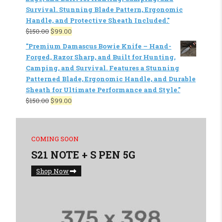
Survival. Stunning Blade Pattern, Ergonomic
Handle, and Protective Sheath Included."
$
150.00
$
99.00
"Premium Damascus Bowie Knife – Hand-
Forged, Razor Sharp, and Built for Hunting,
Camping, and Survival. Features a Stunning
Patterned Blade, Ergonomic Handle, and Durable
Sheath for Ultimate Performance and Style."
$
150.00
$
99.00
COMING SOON
S21 NOTE + S PEN 5G
Shop Now