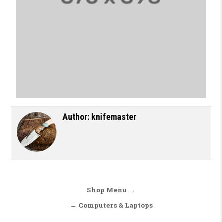
Author:
knifemaster
Shop Menu →
← Computers & Laptops