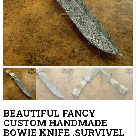
BEAUTIFUL FANCY
CUSTOM HANDMADE
BOWIE KNIFE ,SURVIVEL