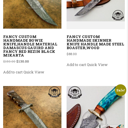
FANCY CUSTOM
FANCY CUSTOM
HANDMADE BOWIE
HANDMADE SKINNER
KNIFE,HANDLE MATERIAL
KNIFE HANDLE MADE STEEL
DAMASCUS GAUIRD AND
BOASTER,WOOD
FANCY RED REZIN BLACK
$
88.00
MIKARTA
Original price was: $150.00.
Current price is: $130.00.
$
150.00
$
130.00
Add to cart
Quick View
Add to cart
Quick View
Sale!