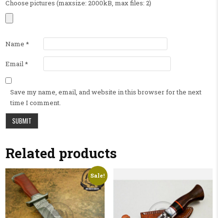
Choose pictures (maxsize: 2000kB, max files: 2)
Name
*
Email
*
Save my name, email, and website in this browser for the next
time I comment.
Related products
Sale!