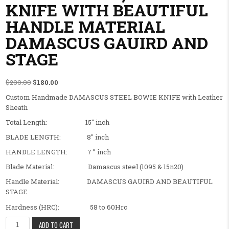
KNIFE WITH BEAUTIFUL
HANDLE MATERIAL
DAMASCUS GAUIRD AND
STAGE
Original price was: $200.00.
Current price is: $180.00.
$
200.00
$
180.00
Custom Handmade DAMASCUS STEEL BOWIE KNIFE with Leather
Sheath
Total Length: 15″ inch
BLADE LENGTH: 8″ inch
HANDLE LENGTH: 7 ” inch
Blade Material: Damascus steel (1095 & 15n20)
Handle Material: DAMASCUS GAUIRD AND BEAUTIFUL
STAGE
Hardness (HRC): 58 to 60Hrc
BEAUTIFUL FANCY CUSTOM HANDMADE BOWIE KNIFE ,SURVIVEL 
ADD TO CART