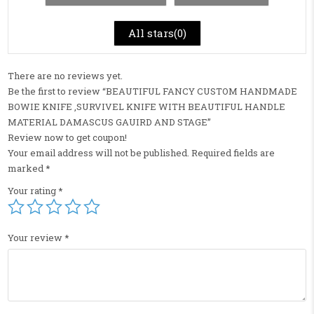
All stars(
0
)
There are no reviews yet.
Be the first to review “BEAUTIFUL FANCY CUSTOM HANDMADE
BOWIE KNIFE ,SURVIVEL KNIFE WITH BEAUTIFUL HANDLE
MATERIAL DAMASCUS GAUIRD AND STAGE”
Review now to get coupon!
Your email address will not be published.
Required fields are
marked
*
Your rating
*
Your review
*