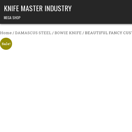
Skip to content
KNIFE MASTER INDUSTRY
MEGA SHOP
Home
/
DAMASCUS STEEL
/
BOWIE KNIFE
/ BEAUTIFUL FANCY CU
Sale!