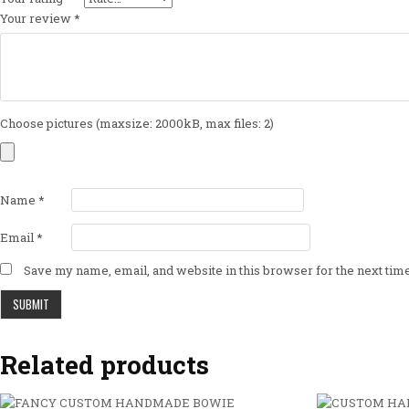
Your review
*
Choose pictures (maxsize: 2000kB, max files: 2)
Name
*
Email
*
Save my name, email, and website in this browser for the next ti
Related products