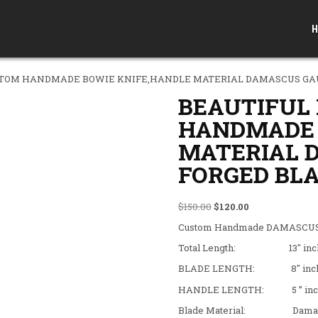
H
STOM HANDMADE BOWIE KNIFE,HANDLE MATERIAL DAMASCUS GAU
BEAUTIFUL
HANDMADE 
MATERIAL 
FORGED BLA
Original price was: $150
Current price is
$
150.00
$
120.00
Custom Handmade DAMASCUS 
Total Length: 13″ inc
BLADE LENGTH: 8″ inc
HANDLE LENGTH: 5 ” inc
Blade Material: Damascus 