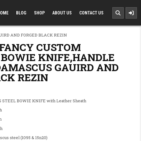
OME
BLOG
SHOP
ABOUT US
CONTACT US
IRD AND FORGED BLACK REZIN
 FANCY CUSTOM
BOWIE KNIFE,HANDLE
DAMASCUS GAUIRD AND
CK REZIN
.00.
: $120.00.
STEEL BOWIE KNIFE with Leather Sheath
h
h
h
steel (1095 & 15n20)