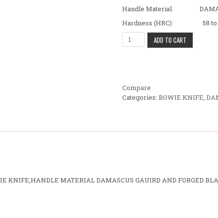
Handle Material: DAMAS
Hardness (HRC): 58 to 
BEAUTIFUL FANCY CUSTOM H
ADD TO CART
Compare
Categories:
BOWIE KNIFE
,
DA
OWIE KNIFE,HANDLE MATERIAL DAMASCUS GAUIRD AND FORGED BLA