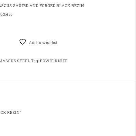
CUS GAUIRD AND FORGED BLACK REZIN
60Hrc
ANDMADE BOWIE KNIFE,HANDLE MATERIAL DAMASCUS GAUIRD AND
Add to wishlist
MASCUS STEEL
Tag:
BOWIE KNIFE
CK REZIN”