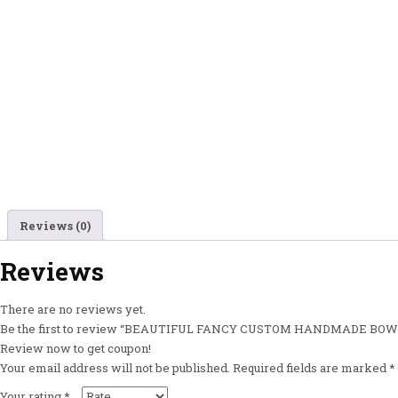
Reviews (0)
Reviews
There are no reviews yet.
Be the first to review “BEAUTIFUL FANCY CUSTOM HANDMADE B
Review now to get coupon!
Your email address will not be published.
Required fields are marked
*
Your rating
*