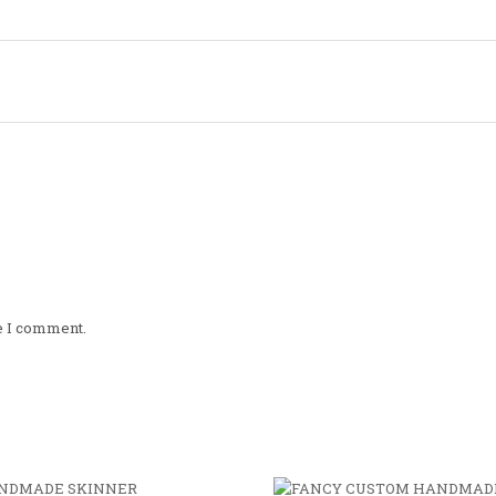
me I comment.