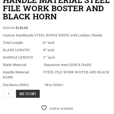
FILE WORK BOSTER AND
BLACK HORN
Original price was: $150.00.
Current price is: $130.00.
$
150.00
$
130.00
Custom Handmade STEEL BOWIE KNIFE with Leather Sheath
Total Length: 13″ inch
BLADE LENGTH: 8″ inch
HANDLE LENGTH: 5 ” inch
Blade Material: Damascus steel (1095 & 15n20)
Handle Material: STEEL FILE WORK BOSTER AND BLACK
HORN
Hardness (HRC): 58 to 60Hrc
BEAUTIFUL FANCY CUSTOM HANDMADE STEEL BOWIE KNIFE HAND
ADD TO CART
Add to wishlist