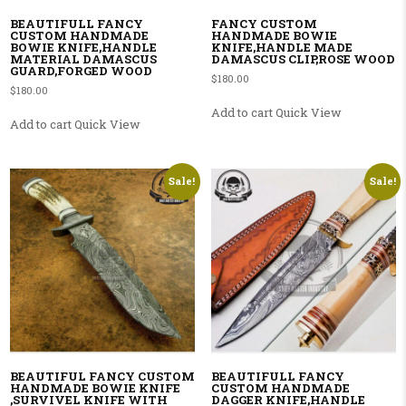
BEAUTIFULL FANCY
FANCY CUSTOM
CUSTOM HANDMADE
HANDMADE BOWIE
BOWIE KNIFE,HANDLE
KNIFE,HANDLE MADE
MATERIAL DAMASCUS
DAMASCUS CLIP,ROSE WOOD
GUARD,FORGED WOOD
$
180.00
$
180.00
Add to cart
Quick View
Add to cart
Quick View
Sale!
Sale!
BEAUTIFUL FANCY CUSTOM
BEAUTIFULL FANCY
HANDMADE BOWIE KNIFE
CUSTOM HANDMADE
,SURVIVEL KNIFE WITH
DAGGER KNIFE,HANDLE