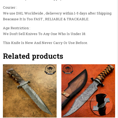
Courier :
We use DHL Worldwide , delievery within 1-5 days after Shipping.
Beacause It Is Too FAST , RELIABLE & TRACKABLE.
Age Restriction :
We Don’t Sell Knives To Any One Who Is Under 18.
This Knife Is New And Never Carry Or Use Before.
Related products