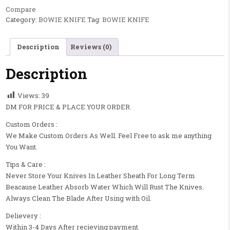
Compare
Category:
BOWIE KNIFE
Tag:
BOWIE KNIFE
Description
Reviews (0)
Description
Views:
39
DM FOR PRICE & PLACE YOUR ORDER.
Custom Orders :
We Make Custom Orders As Well. Feel Free to ask me anything
You Want.
Tips & Care :
Never Store Your Knives In Leather Sheath For Long Term
Beacause Leather Absorb Water Which Will Rust The Knives.
Always Clean The Blade After Using with Oil.
Delievery :
Within 3-4 Days After recieving payment.