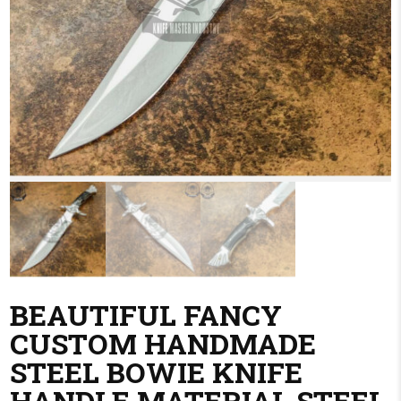
BEAUTIFUL FANCY
CUSTOM HANDMADE
STEEL BOWIE KNIFE
HANDLE MATERIAL STEEL